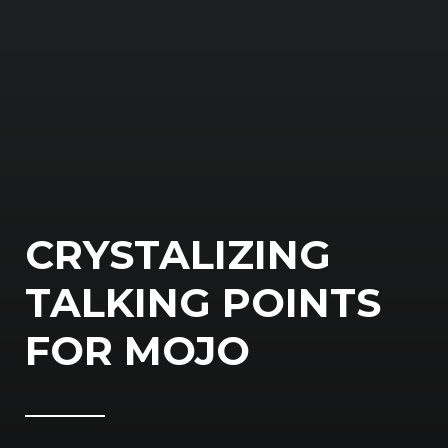
CRYSTALIZING
TALKING POINTS
FOR MOJO