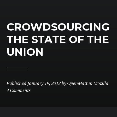
CROWDSOURCING
THE STATE OF THE
UNION
Published
January 19, 2012
by
OpenMatt
in
Mozilla
4 Comments