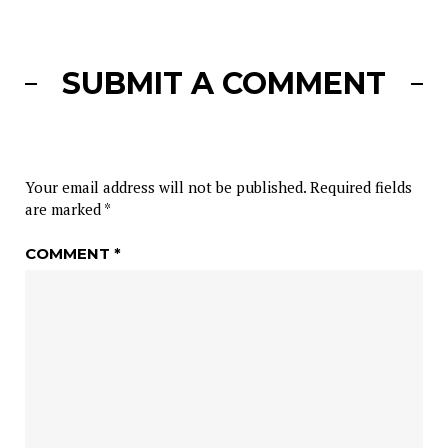
SUBMIT A COMMENT
Your email address will not be published.
Required fields
are marked
*
COMMENT
*