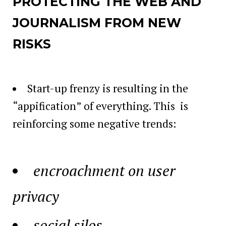
PROTECTING THE WEB AND
JOURNALISM FROM NEW
RISKS
Start-up frenzy is resulting in the
“appification” of everything. This is
reinforcing some negative trends:
encroachment on user
privacy
social silos