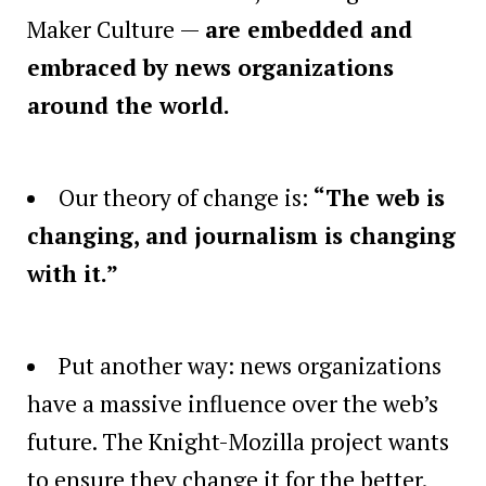
Maker Culture —
are embedded and
embraced by news organizations
around the world.
Our theory of change is:
“The web is
changing, and journalism is changing
with it.”
Put another way: news organizations
have a massive influence over the web’s
future. The Knight-Mozilla project wants
to ensure they change it for the better.