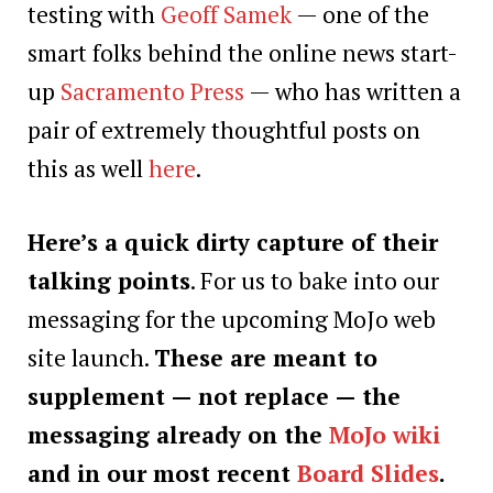
testing with
Geoff Samek
— one of the
smart folks behind the online news start-
up
Sacramento Press
— who has written a
pair of extremely thoughtful posts on
this as well
here
.
Here’s a quick dirty capture of their
talking points
. For us to bake into our
messaging for the upcoming MoJo web
site launch.
These are meant to
supplement — not replace — the
messaging already on the
MoJo wiki
and in our most recent
Board Slides
.