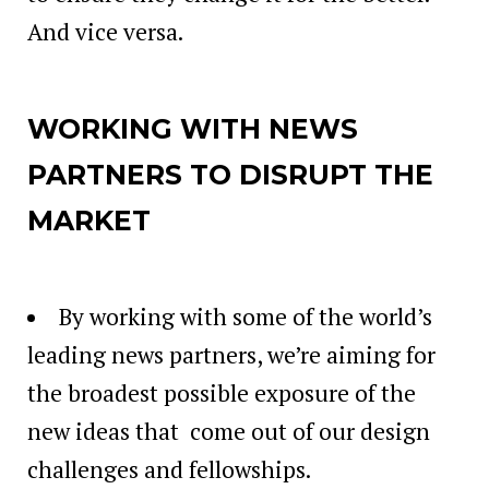
And vice versa.
WORKING WITH NEWS
PARTNERS TO DISRUPT THE
MARKET
By working with some of the world’s
leading news partners, we’re aiming for
the broadest possible exposure of the
new ideas that come out of our design
challenges and fellowships.