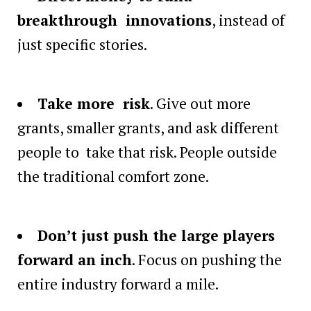
breakthrough innovations
, instead of
just specific stories.
Take more risk
. Give out more
grants, smaller grants, and ask different
people to take that risk. People outside
the traditional comfort zone.
Don’t just push the large players
forward an inch
. Focus on pushing the
entire industry forward a mile.