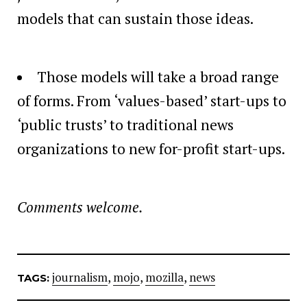
models that can sustain those ideas.
Those models will take a broad range
of forms. From ‘values-based’ start-ups to
‘public trusts’ to traditional news
organizations to new for-profit start-ups.
Comments welcome.
journalism
,
mojo
,
mozilla
,
news
TAGS: