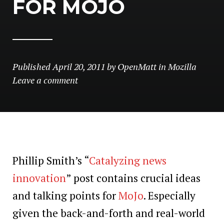
FOR MOJO
Published
April 20, 2011
by
OpenMatt
in
Mozilla
Leave a comment
Phillip Smith’s “
Catalyzing news
innovation
” post contains crucial ideas
and talking points for
MoJo
. Especially
given the back-and-forth and real-world