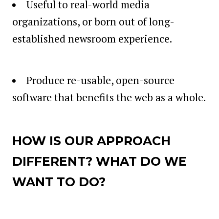
Useful to real-world media
organizations, or born out of long-
established newsroom experience.
Produce re-usable, open-source
software that benefits the web as a whole.
HOW IS OUR APPROACH
DIFFERENT? WHAT DO WE
WANT TO DO?