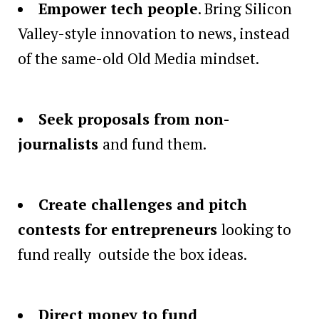
Empower tech people
. Bring Silicon
Valley-style innovation to news, instead
of the same-old Old Media mindset.
Seek proposals from non-
journalists
and fund them.
Create challenges and pitch
contests for entrepreneurs
looking to
fund really outside the box ideas.
Direct money to fund