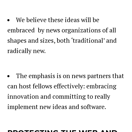
We believe these ideas will be
embraced by news organizations of all
shapes and sizes, both ‘traditional’ and
radically new.
The emphasis is on news partners that
can host fellows effectively: embracing
innovation and committing to really
implement new ideas and software.