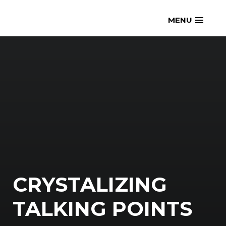
Skip
openmatt.org
MENU
to
content
CRYSTALIZING
TALKING POINTS