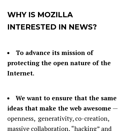
WHY IS MOZILLA
INTERESTED IN NEWS?
To advance its mission of
protecting the open nature of the
Internet.
We want to ensure that the same
ideas that make the web awesome
—
openness, generativity, co-creation,
massive collaboration, “hacking” and