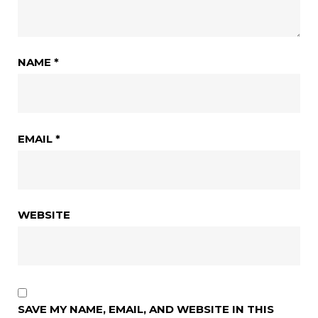
NAME
*
EMAIL
*
WEBSITE
SAVE MY NAME, EMAIL, AND WEBSITE IN THIS