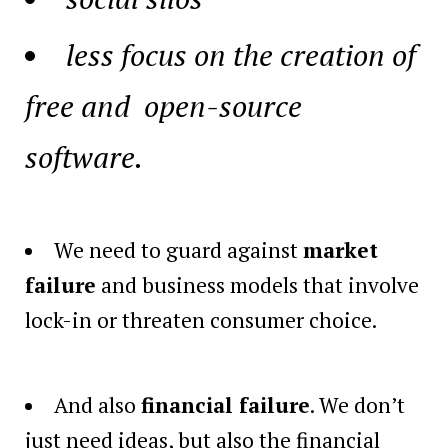
less focus on the creation of
free and open-source
software.
We need to guard against
market
failure
and business models that involve
lock-in or threaten consumer choice.
And also
financial failure
. We don’t
just need ideas, but also the financial