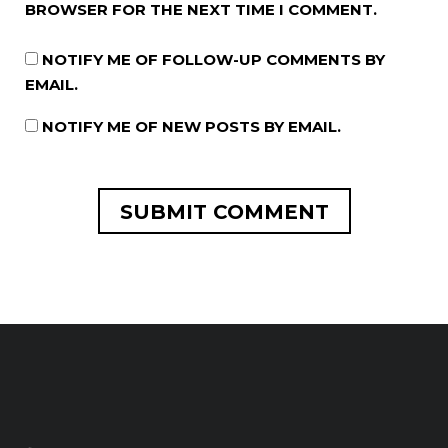
BROWSER FOR THE NEXT TIME I COMMENT.
NOTIFY ME OF FOLLOW-UP COMMENTS BY
EMAIL.
NOTIFY ME OF NEW POSTS BY EMAIL.