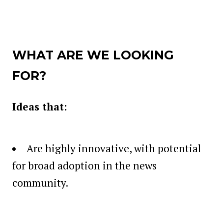
WHAT ARE WE LOOKING
FOR?
Ideas that:
Are highly innovative, with potential
for broad adoption in the news
community.