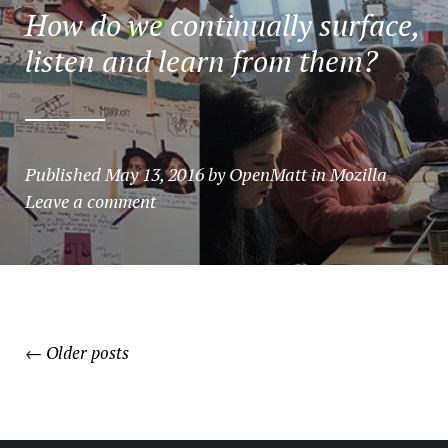
How do we continually surface,
listen and learn from them?
Published
May 13, 2016
by
OpenMatt
in
Mozilla
Leave a comment
POSTS
←
Older posts
NAVIGATION