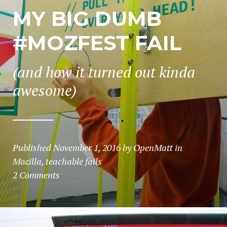
MY BIG DUMB
#MOZFEST FAIL
(and how it turned out kinda
awesome)
Published
November 1, 2016
by
OpenMatt
in
Mozilla
,
teachable fails
2 Comments