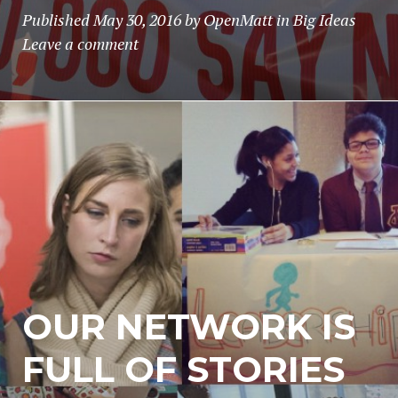
Published
May 30, 2016
by
OpenMatt
in
Big Ideas
Leave a comment
OUR NETWORK IS
FULL OF STORIES