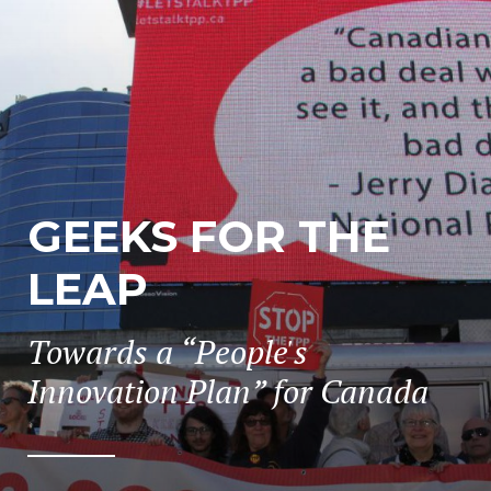
GEEKS FOR THE
LEAP
Towards a “People's
Innovation Plan” for Canada