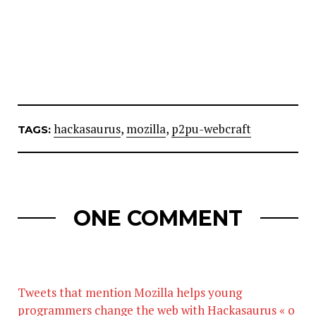
hackasaurus
,
mozilla
,
p2pu-webcraft
TAGS:
ONE COMMENT
Tweets that mention Mozilla helps young
programmers change the web with Hackasaurus « o