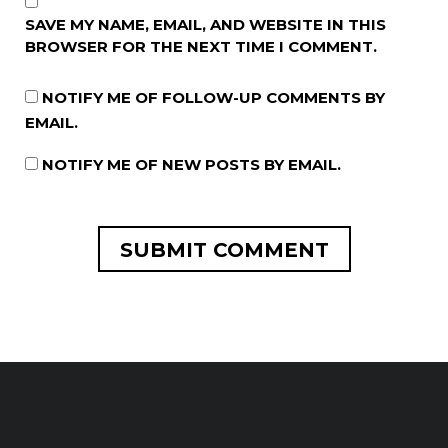
SAVE MY NAME, EMAIL, AND WEBSITE IN THIS
BROWSER FOR THE NEXT TIME I COMMENT.
NOTIFY ME OF FOLLOW-UP COMMENTS BY
EMAIL.
NOTIFY ME OF NEW POSTS BY EMAIL.