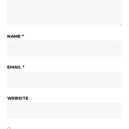
NAME
*
EMAIL
*
WEBSITE