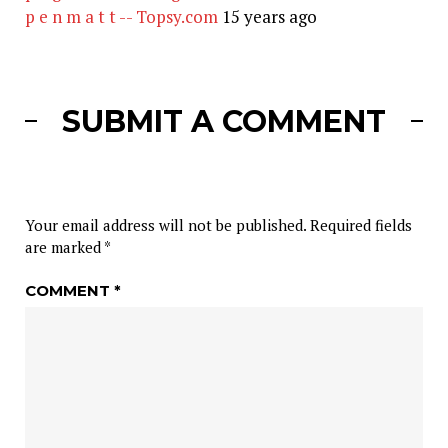
p e n m a t t -- Topsy.com
15 years ago
SUBMIT A COMMENT
Your email address will not be published.
Required fields
are marked
*
COMMENT
*