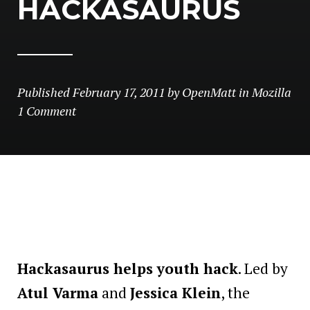
HACKASAURUS
Published
February 17, 2011
by
OpenMatt
in
Mozilla
1 Comment
Hackasaurus helps youth hack
. Led by
Atul Varma
and
Jessica Klein
, the