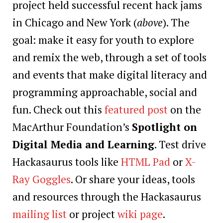
project held successful recent hack jams
in Chicago and New York (
above
). The
goal: make it easy for youth to explore
and remix the web, through a set of tools
and events that make digital literacy and
programming approachable, social and
fun. Check out this
featured post
on the
MacArthur Foundation’s
Spotlight on
Digital Media and Learning
. Test drive
Hackasaurus tools like
HTML Pad
or
X-
Ray Goggles
. Or share your ideas, tools
and resources through the Hackasaurus
mailing list
or project
wiki page
.