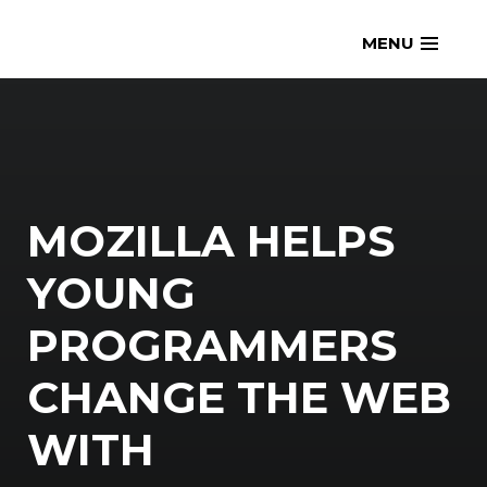
Skip
openmatt.org
MENU
to
content
MOZILLA HELPS
YOUNG
PROGRAMMERS
CHANGE THE WEB
WITH