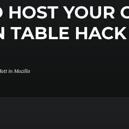
 HOST YOUR
N TABLE HACK
att
in
Mozilla