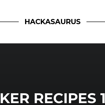
openmatt.org
HACKASAURUS
ER RECIPES 1