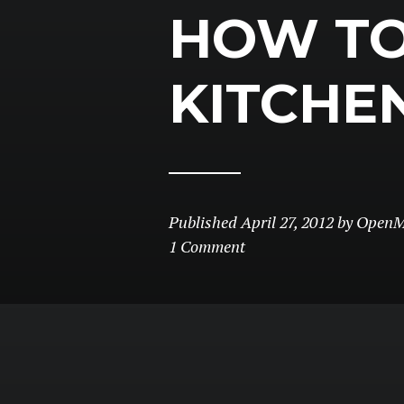
HOW TO
KITCHE
Published
April 27, 2012
by
OpenM
1 Comment