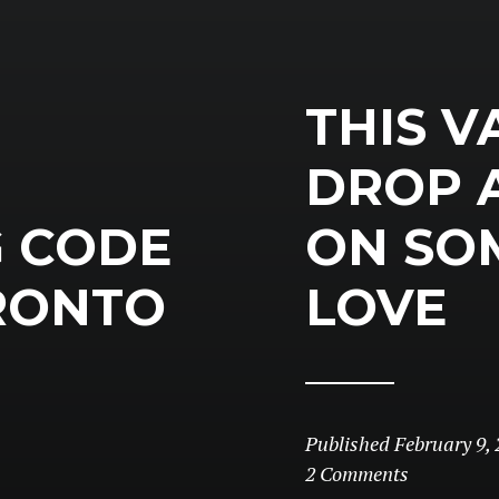
THIS V
DROP 
G CODE
ON SO
RONTO
LOVE
Published
February 9, 
2 Comments