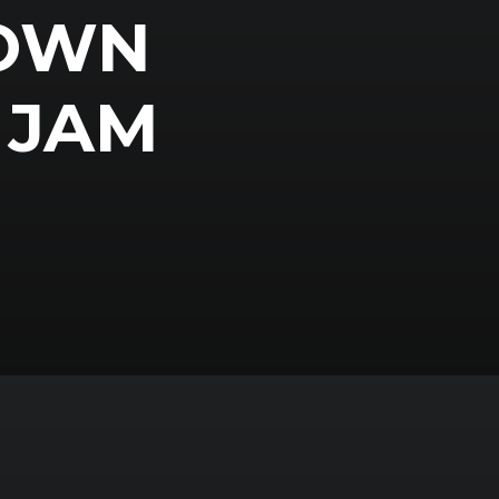
 OWN
 JAM