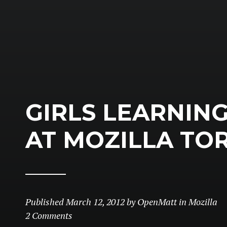
GIRLS LEARNIN
AT MOZILLA TO
Published
March 12, 2012
by
OpenMatt
in
Mozilla
2 Comments