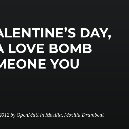
ALENTINE’S DAY,
A LOVE BOMB
MEONE YOU
2012
by
OpenMatt
in
Mozilla
,
Mozilla Drumbeat