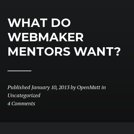
WHAT DO
WEBMAKER
MENTORS WANT?
Published
January 10, 2013
by
OpenMatt
in
Uncategorized
4 Comments