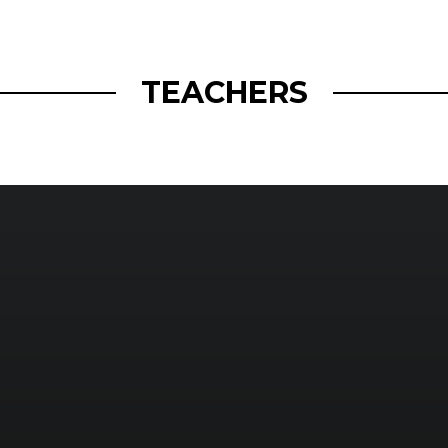
openmatt.org
TEACHERS