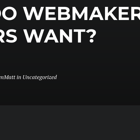
DO WEBMAKE
RS WANT?
enMatt
in
Uncategorized