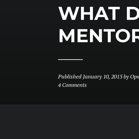
WHAT 
MENTO
Published
January 10, 2013
by
Op
4 Comments