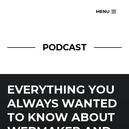
Skip
openmatt.org
MENU
to
content
PODCAST
EVERYTHING YOU
ALWAYS WANTED
TO KNOW ABOUT