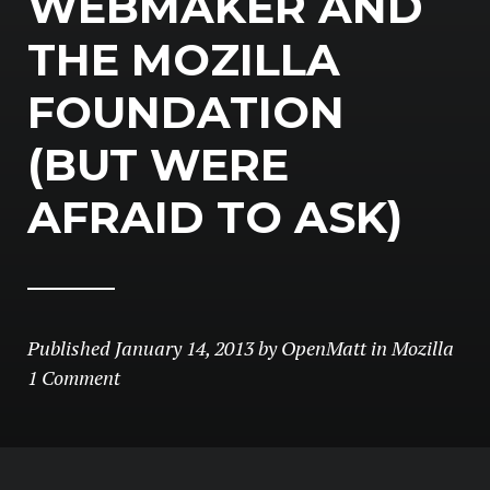
WEBMAKER AND
THE MOZILLA
FOUNDATION
(BUT WERE
AFRAID TO ASK)
Published
January 14, 2013
by
OpenMatt
in
Mozilla
1 Comment