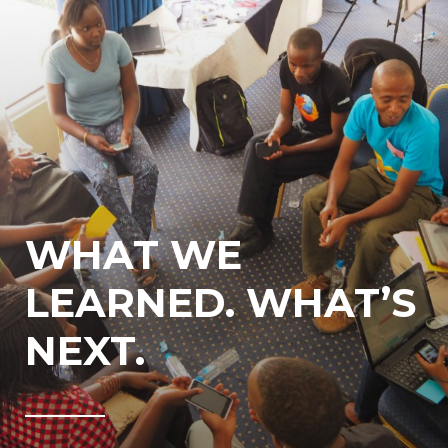
WHAT WE
LEARNED. WHAT’S
NEXT.