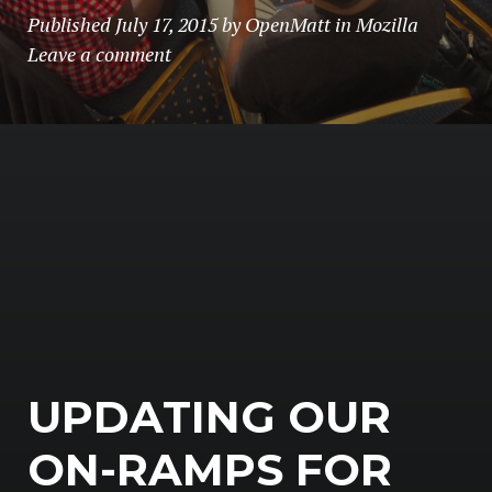
Published
July 17, 2015
by
OpenMatt
in
Mozilla
Leave a comment
UPDATING OUR
ON-RAMPS FOR