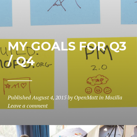
MY GOALS FOR Q3
/ Q4
Published
August 4, 2015
by
OpenMatt
in
Mozilla
Leave a comment