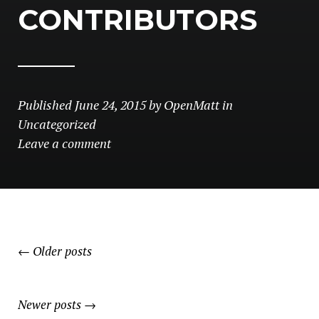
CONTRIBUTORS
Published
June 24, 2015
by
OpenMatt
in
Uncategorized
Leave a comment
POSTS
←
Older posts
NAVIGATION
Newer posts
→