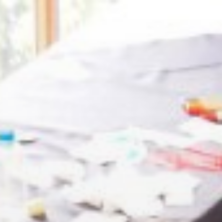
openmatt.org