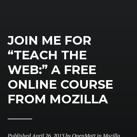
JOIN ME FOR
“TEACH THE
WEB:” A FREE
ONLINE COURSE
FROM MOZILLA
Published
April 26, 2013
by
OpenMatt
in
Mozilla
,