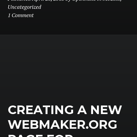
Uncategorized
1 Comment
CREATING A NEW
WEBMAKER.ORG