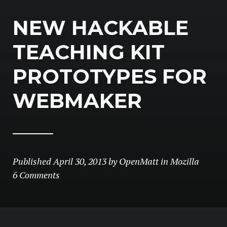
NEW HACKABLE
TEACHING KIT
PROTOTYPES FOR
WEBMAKER
Published
April 30, 2013
by
OpenMatt
in
Mozilla
6 Comments