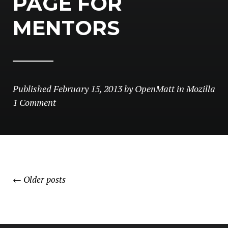
PAGE FOR
MENTORS
Published
February 15, 2013
by
OpenMatt
in
Mozilla
1 Comment
POSTS
←
Older posts
NAVIGATION