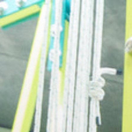
openmatt.org