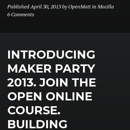
Published
April 30, 2013
by
OpenMatt
in
Mozilla
6 Comments
INTRODUCING
MAKER PARTY
2013. JOIN THE
OPEN ONLINE
COURSE.
BUILDING