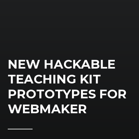
NEW HACKABLE
TEACHING KIT
PROTOTYPES FOR
WEBMAKER