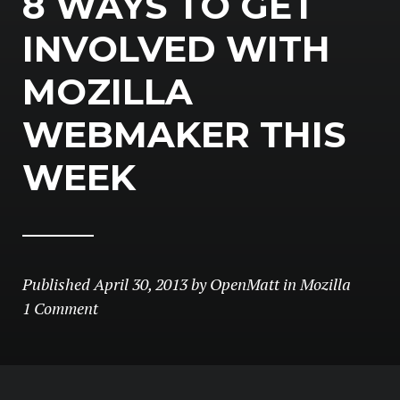
8 WAYS TO GET
INVOLVED WITH
MOZILLA
WEBMAKER THIS
WEEK
Published
April 30, 2013
by
OpenMatt
in
Mozilla
1 Comment