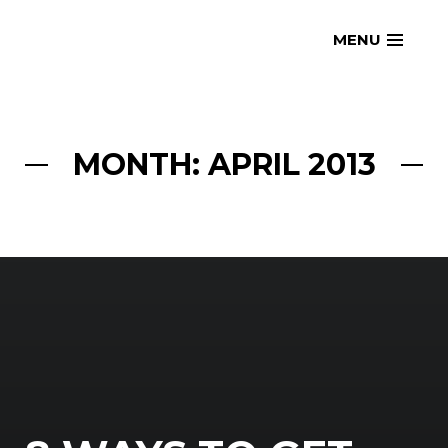
Skip
openmatt.org
MENU
to
content
MONTH: APRIL 2013