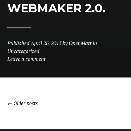
WEBMAKER 2.0.
Published
April 26, 2013
by
OpenMatt
in
Uncategorized
Leave a comment
POSTS
←
Older posts
NAVIGATION