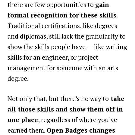
there are few opportunities to
gain
formal recognition for these skills
.
Traditional certifications, like degrees
and diplomas, still lack the granularity to
show the skills people have — like writing
skills for an engineer, or project
management for someone with an arts
degree.
Not only that, but there’s no way to
take
all those skills and show them off in
one place
, regardless of where you’ve
earned them.
Open Badges changes