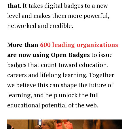
that
. It takes digital badges to a new
level and makes them more powerful,
networked and credible.
More than
600 leading organizations
are now using Open Badges
to issue
badges that count toward education,
careers and lifelong learning. Together
we believe this can shape the future of
learning, and help unlock the full
educational potential of the web.