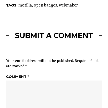
mozilla
,
open badges
,
webmaker
TAGS:
SUBMIT A COMMENT
Your email address will not be published.
Required fields
are marked
*
COMMENT
*