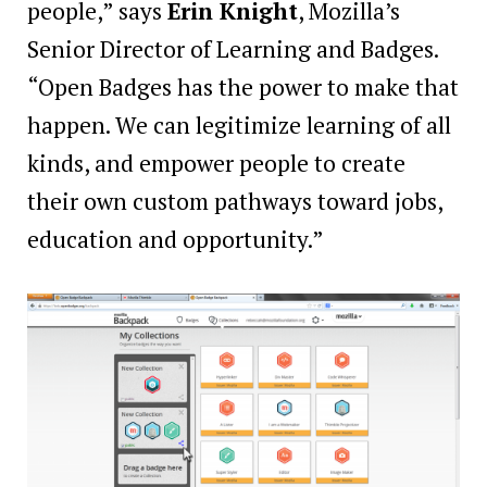
people,” says
Erin Knight
, Mozilla’s
Senior Director of Learning and Badges.
“Open Badges has the power to make that
happen. We can legitimize learning of all
kinds, and empower people to create
their own custom pathways toward jobs,
education and opportunity.”