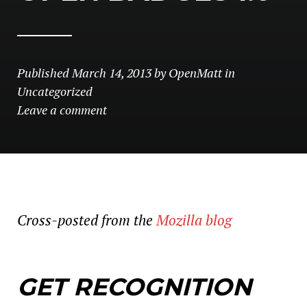
Published
March 14, 2013
by
OpenMatt
in
Uncategorized
Leave a comment
Cross-posted from the
Mozilla blog
GET RECOGNITION