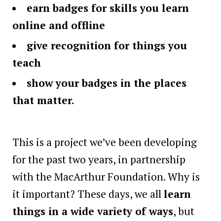
earn badges for skills you learn
online and offline
give recognition for things you
teach
show your badges in the places
that matter.
This is a project we’ve been developing
for the past two years, in partnership
with the MacArthur Foundation. Why is
it important? These days, we all
learn
things in a wide variety of ways
, but