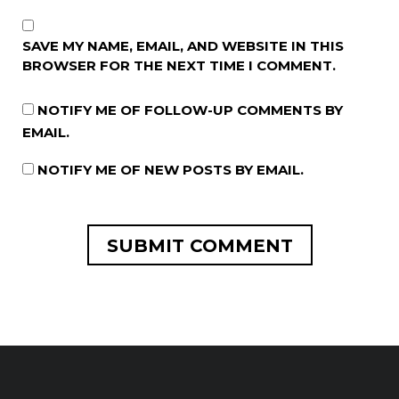
SAVE MY NAME, EMAIL, AND WEBSITE IN THIS
BROWSER FOR THE NEXT TIME I COMMENT.
NOTIFY ME OF FOLLOW-UP COMMENTS BY
EMAIL.
NOTIFY ME OF NEW POSTS BY EMAIL.