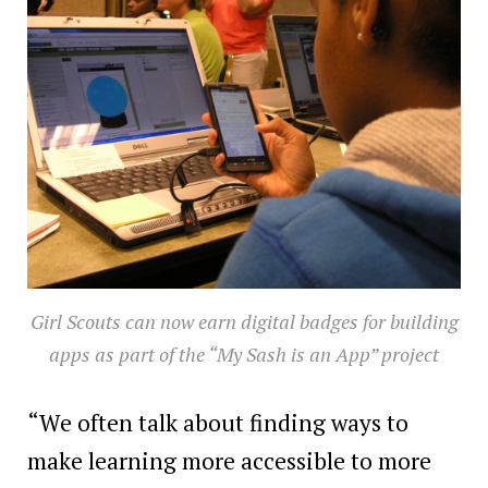
Girl Scouts can now earn digital badges for building
apps as part of the “My Sash is an App” project
“We often talk about finding ways to
make learning more accessible to more