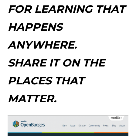
FOR LEARNING THAT
HAPPENS
ANYWHERE.
SHARE IT ON THE
PLACES THAT
MATTER.