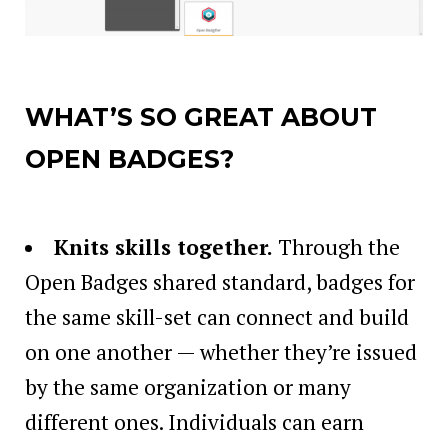
WHAT’S SO GREAT ABOUT
OPEN BADGES?
Knits skills together
.
Through the
Open Badges shared standard, badges for
the same skill-set can connect and build
on one another — whether they’re issued
by the same organization or many
different ones. Individuals can earn