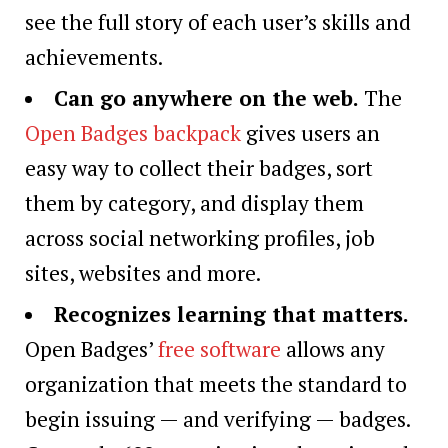
see the full story of each user’s skills and
achievements.
Can go anywhere on the web
.
The
Open Badges backpack
gives users an
easy way to collect their badges, sort
them by category, and display them
across social networking profiles, job
sites, websites and more.
Recognizes learning that matters
.
Open Badges’
free software
allows any
organization that meets the standard to
begin issuing — and verifying — badges.