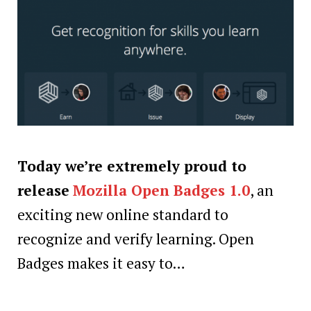
Today we’re extremely proud to
release
Mozilla Open Badges 1.0
, an
exciting new online standard to
recognize and verify learning. Open
Badges makes it easy to…