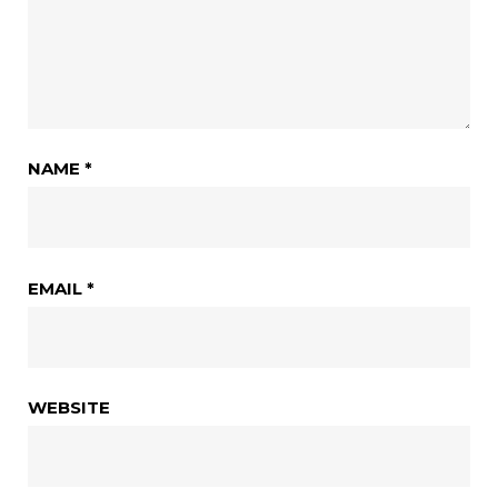
NAME
*
EMAIL
*
WEBSITE