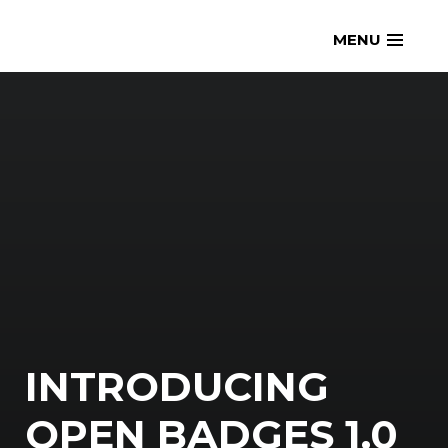
Skip
openmatt.org
MENU
to
content
INTRODUCING
OPEN BADGES 1.0