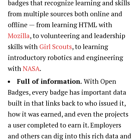
badges that recognize learning and skills
from multiple sources both online and
offline — from learning HTML with
Mozilla
, to volunteering and leadership
skills with
Girl Scouts
, to learning
introductory robotics and engineering
with
NASA
.
Full of information.
With Open
Badges, every badge has important data
built in that links back to who issued it,
how it was earned, and even the projects
a user completed to earn it. Employers
and others can dig into this rich data and