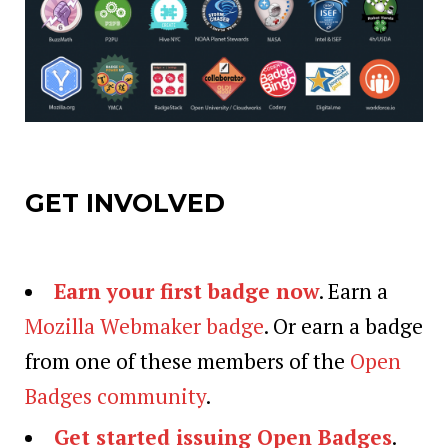
GET INVOLVED
Earn your first badge now
. Earn a
Mozilla Webmaker badge
. Or earn a badge
from one of these members of the
Open
Badges community
.
Get started issuing Open Badges
.