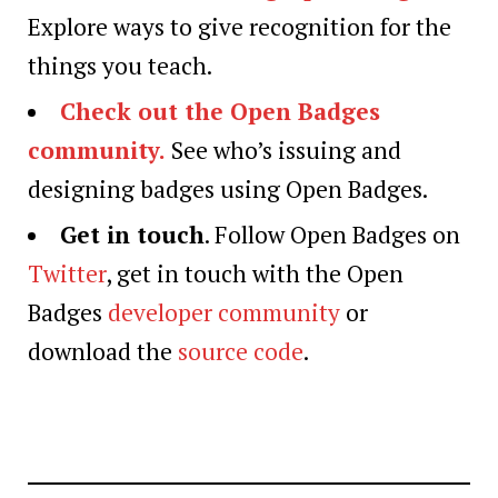
Explore ways to give recognition for the
things you teach.
Check out the Open Badges
community.
See who’s issuing and
designing badges using Open Badges.
Get in touch
. Follow Open Badges on
Twitter
, get in touch with the Open
Badges
developer community
or
download the
source code
.