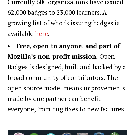
Currently 600 organizations have issued
62,000 badges to 23,000 learners. A
growing list of who is issuing badges is
available
here
.
Free, open to anyone, and part of
Mozilla’s non-profit mission.
Open
Badges is designed, built and backed by a
broad community of contributors. The
open source model means improvements
made by one partner can benefit
everyone, from bug fixes to new features.