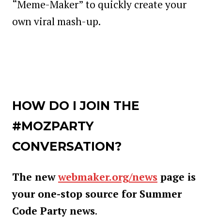
“Meme-Maker” to quickly create your
own viral mash-up.
HOW DO I JOIN THE
#MOZPARTY
CONVERSATION?
The new
webmaker.org/news
page is
your one-stop source for Summer
Code Party news
.