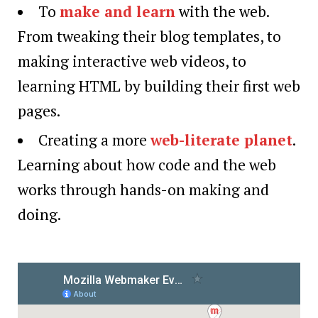
To
make and learn
with the web.
From tweaking their blog templates, to
making interactive web videos, to
learning HTML by building their first web
pages.
Creating a more
web-literate planet
.
Learning about how code and the web
works through hands-on making and
doing.