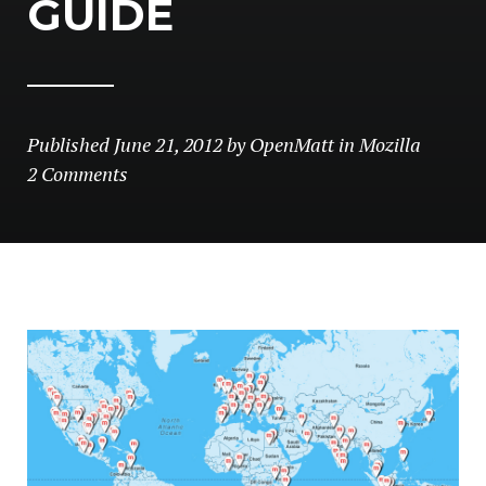
GUIDE
Published
June 21, 2012
by
OpenMatt
in
Mozilla
2 Comments