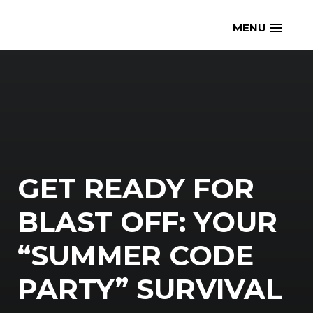
Skip
openmatt.org
MENU
to
content
GET READY FOR
BLAST OFF: YOUR
“SUMMER CODE
PARTY” SURVIVAL