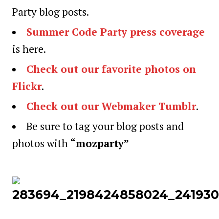
Party blog posts.
Summer Code Party press coverage
is here.
Check out our favorite photos on
Flickr
.
Check out our Webmaker Tumblr
.
Be sure to tag your blog posts and
photos with
“mozparty”