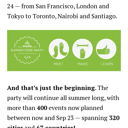
24 — from San Francisco, London and
Tokyo to Toronto, Nairobi and Santiago.
And that’s just the beginning
. The
party will continue all summer long, with
more than
400
events now planned
between now and Sep 23 — spanning
320
cities
and
67 countries!