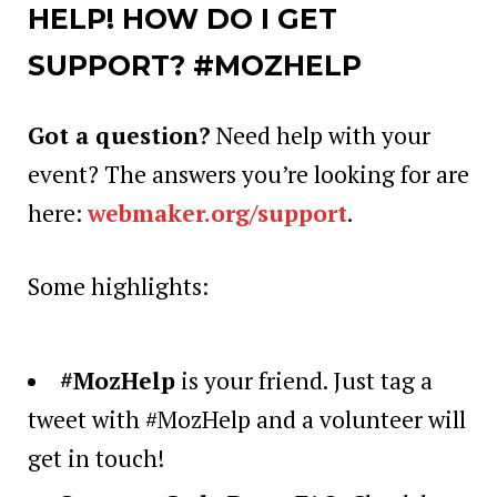
HELP! HOW DO I GET
SUPPORT? #MOZHELP
Got a question?
Need help with your
event? The answers you’re looking for are
here:
webmaker.org/support
.
Some highlights:
#MozHelp
is your friend.
Just tag a
tweet with #MozHelp and a volunteer will
get in touch!