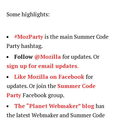
Some highlights:
#MozParty
is the main Summer Code
Party hashtag.
Follow
@Mozilla
for updates. Or
sign up for email updates
.
Like Mozilla on Facebook
for
updates. Or join the
Summer Code
Party
Facebook group.
The “Planet Webmaker” blog
has
the latest Webmaker and Summer Code