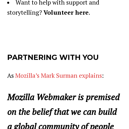
Want to help with support and
storytelling?
Volunteer here
.
PARTNERING WITH YOU
As
Mozilla’s Mark Surman explains
:
Mozilla Webmaker is premised
on the belief that we can build
a global community of people