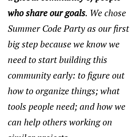
who share our goals
. We chose
Summer Code Party as our first
big step because we know we
need to start building this
community early: to figure out
how to organize things; what
tools people need; and how we
can help others working on