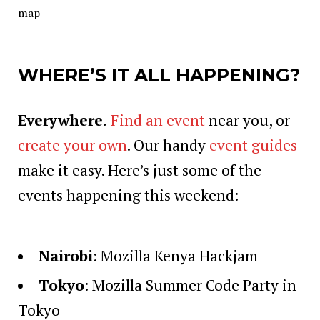
map
WHERE’S IT ALL HAPPENING?
Everywhere.
Find an event
near you, or
create your own
. Our handy
event guides
make it easy. Here’s just some of the
events happening this weekend:
Nairobi
:
Mozilla Kenya Hackjam
Tokyo
:
Mozilla Summer Code Party in
Tokyo