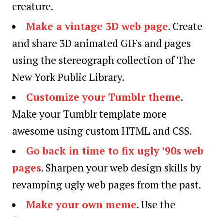
creature.
Make a vintage 3D web page
. Create
and share 3D animated GIFs and pages
using the stereograph collection of The
New York Public Library.
Customize your Tumblr theme
.
Make your Tumblr template more
awesome using custom HTML and CSS.
Go back in time to fix ugly ’90s web
pages
. Sharpen your web design skills by
revamping ugly web pages from the past.
Make your own meme
. Use the