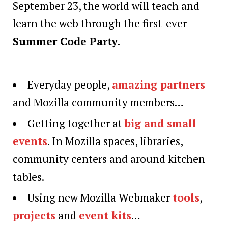
September 23, the world will teach and
learn the web through the first-ever
Summer Code Party
.
Everyday people,
amazing partners
and Mozilla community members…
Getting together at
big and small
events
. In Mozilla spaces, libraries,
community centers and around kitchen
tables.
Using new Mozilla Webmaker
tools
,
projects
and
event kits
…