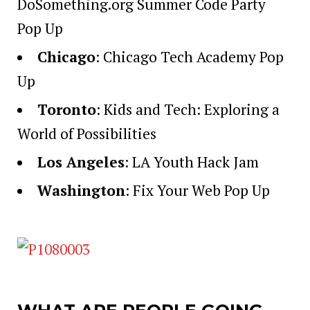
DoSomething.org Summer Code Party
Pop Up
Chicago
:
Chicago Tech Academy Pop
Up
Toronto
:
Kids and Tech: Exploring a
World of Possibilities
Los Angeles
:
LA Youth Hack Jam
Washington
:
Fix Your Web Pop Up