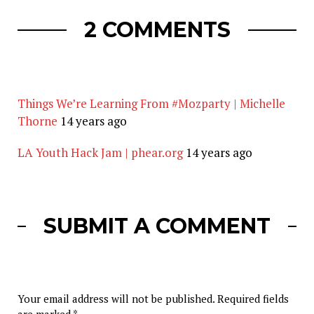
2 COMMENTS
Things We’re Learning From #Mozparty | Michelle
Thorne
14 years ago
LA Youth Hack Jam | phear.org
14 years ago
SUBMIT A COMMENT
Your email address will not be published.
Required fields