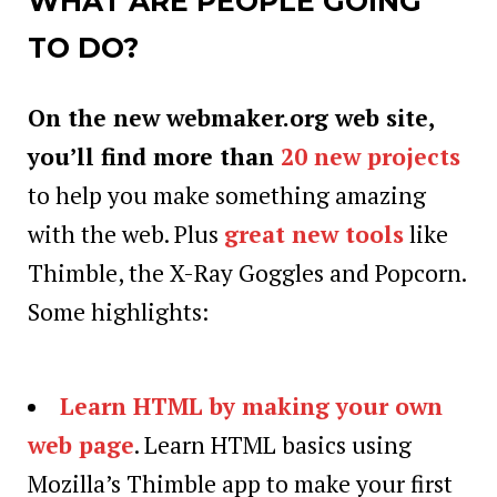
WHAT ARE PEOPLE GOING
TO DO?
On the new webmaker.org web site,
you’ll find more than
20 new projects
to help you make something amazing
with the web. Plus
great new tools
like
Thimble, the X-Ray Goggles and Popcorn.
Some highlights:
Learn HTML by making your own
web page
. Learn HTML basics using
Mozilla’s Thimble app to make your first