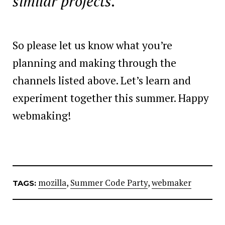
similar projects.
So please let us know what you’re
planning and making through the
channels listed above. Let’s learn and
experiment together this summer. Happy
webmaking!
mozilla
,
Summer Code Party
,
webmaker
TAGS: