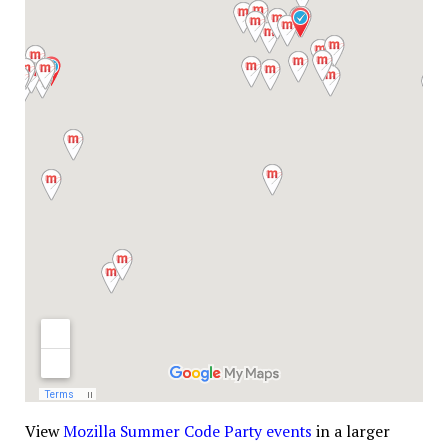
View
Mozilla Summer Code Party events
in a larger