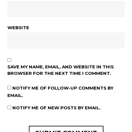
WEBSITE
SAVE MY NAME, EMAIL, AND WEBSITE IN THIS
BROWSER FOR THE NEXT TIME I COMMENT.
NOTIFY ME OF FOLLOW-UP COMMENTS BY
EMAIL.
NOTIFY ME OF NEW POSTS BY EMAIL.