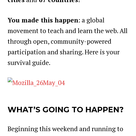
You made this happen
: a global
movement to teach and learn the web. All
through open, community-powered
participation and sharing. Here is your
survival guide.
WHAT’S GOING TO HAPPEN?
Beginning this weekend and running to