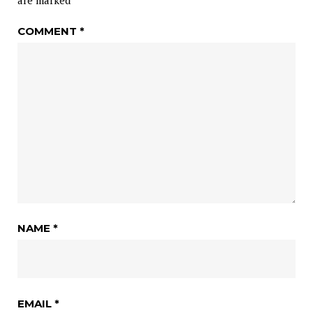
are marked
*
COMMENT
*
NAME
*
EMAIL
*