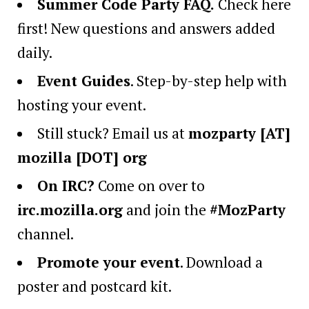
Summer Code Party FAQ
.
Check here
first! New questions and answers added
daily.
Event Guides
. Step-by-step help with
hosting your event.
Still stuck? Email us at
mozparty [AT]
mozilla [DOT] org
On IRC?
Come on over to
irc.mozilla.org
and join the
#MozParty
channel.
Promote your event
. Download a
poster and postcard kit.