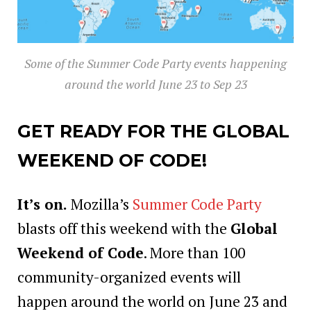
Some of the Summer Code Party events happening
around the world June 23 to Sep 23
GET READY FOR THE GLOBAL
WEEKEND OF CODE!
It’s on.
Mozilla’s
Summer Code Party
blasts off this weekend with the
Global
Weekend of Code
. More than 100
community-organized events will
happen around the world on June 23 and