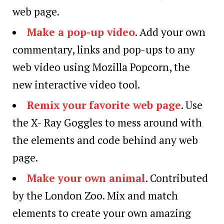
web page.
Make a pop-up video
. Add your own
commentary, links and pop-ups to any
web video using Mozilla Popcorn, the
new interactive video tool.
Remix your favorite web page
. Use
the X- Ray Goggles to mess around with
the elements and code behind any web
page.
Make your own animal
. Contributed
by the London Zoo. Mix and match
elements to create your own amazing