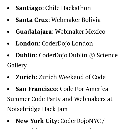
Santiago
:
Chile Hackathon
Santa Cruz
:
Webmaker Bolivia
Guadalajara
:
Webmaker Mexico
London
:
CoderDojo London
Dublin
:
CoderDojo Dublin @ Science
Gallery
Zurich
:
Zurich Weekend of Code
San Francisco
:
Code For America
Summer Code Party
and
Webmakers at
Noisebridge Hack Jam
New York City
:
CoderDojoNYC /