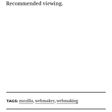
Recommended viewing.
mozilla
,
webmaker
,
webmaking
TAGS: