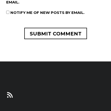
EMAIL.
NOTIFY ME OF NEW POSTS BY EMAIL.