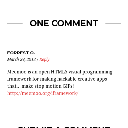
ONE COMMENT
FORREST O.
March 29, 2012
/
Reply
Meemoo is an open HTML5 visual programming
framework for making hackable creative apps
that… make stop motion GIFs!
http://meemoo.org/iframework/