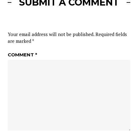
SUBMIT A COMMENT
Your email address will not be published.
Required fields
are marked
*
COMMENT
*