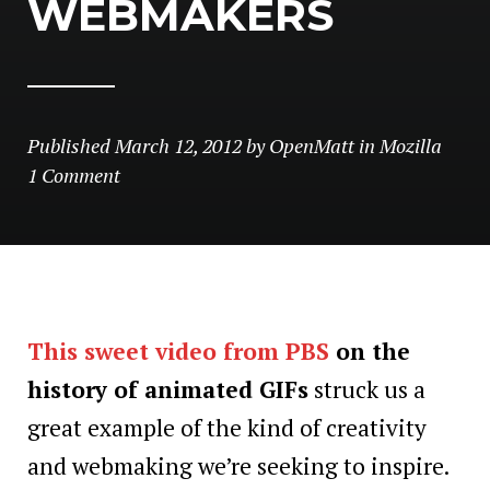
WEBMAKERS
Published
March 12, 2012
by
OpenMatt
in
Mozilla
1 Comment
This sweet video from PBS
on the
history of animated GIFs
struck us a
great example of the kind of creativity
and webmaking we’re seeking to inspire.