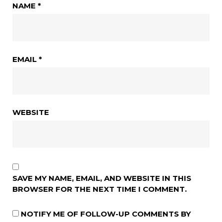
NAME
*
EMAIL
*
WEBSITE
SAVE MY NAME, EMAIL, AND WEBSITE IN THIS
BROWSER FOR THE NEXT TIME I COMMENT.
NOTIFY ME OF FOLLOW-UP COMMENTS BY