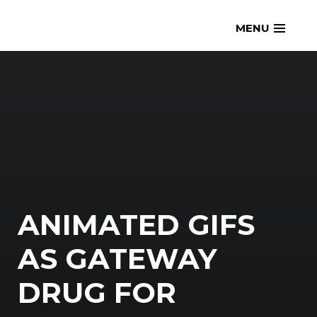
Skip
openmatt.org
MENU
to
content
ANIMATED GIFS
AS GATEWAY
DRUG FOR