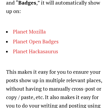
and “
Badges
,” it will automatically show
up on:
Planet Mozilla
Planet Open Badges
Planet Hackasaurus
This makes it easy for you to ensure your
posts show up in multiple relevant places,
without having to manually cross-post or
copy / paste, etc. It also makes it easy for
you to do your writing and posting using