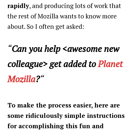
rapidly
, and producing lots of work that
the rest of Mozilla wants to know more
about. So I often get asked:
“
Can you help <
awesome new
colleague
> get added to
Planet
Mozilla
?
“
To make the process easier, here are
some ridiculously simple instructions
for accomplishing this fun and