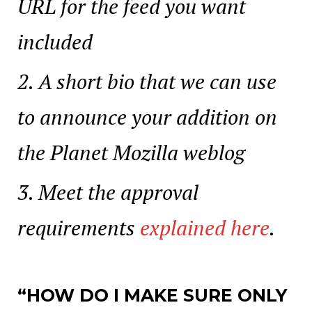
URL for the feed you want
included
A short bio that we can use
to announce your addition on
the Planet Mozilla weblog
Meet the approval
requirements
explained here
.
“HOW DO I MAKE SURE ONLY