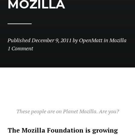
MOZILLA
Published
December 9, 2011
by
OpenMatt
in
Mozilla
1 Comment
These people are on Planet Mozilla. Are you?
The Mozilla Foundation is growing