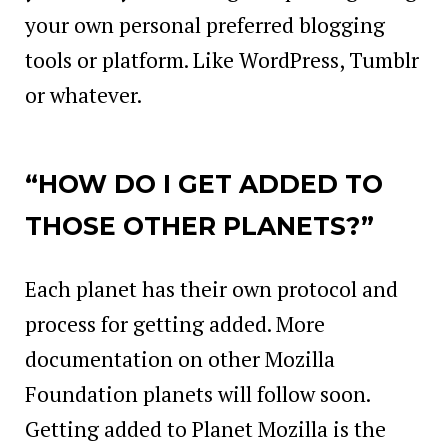
your own personal preferred blogging
tools or platform. Like WordPress, Tumblr
or whatever.
“HOW DO I GET ADDED TO
THOSE OTHER PLANETS?”
Each planet has their own protocol and
process for getting added. More
documentation on other Mozilla
Foundation planets will follow soon.
Getting added to Planet Mozilla is the