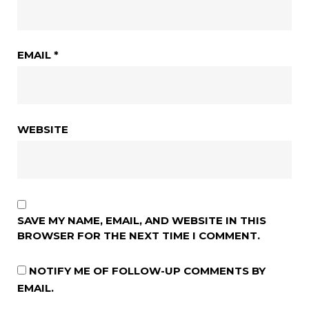
EMAIL
*
WEBSITE
SAVE MY NAME, EMAIL, AND WEBSITE IN THIS
BROWSER FOR THE NEXT TIME I COMMENT.
NOTIFY ME OF FOLLOW-UP COMMENTS BY
EMAIL.