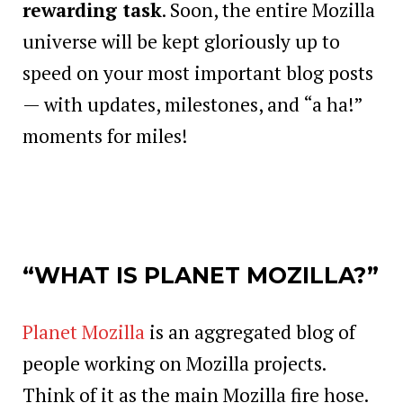
rewarding task
. Soon, the entire Mozilla
universe will be kept gloriously up to
speed on your most important blog posts
— with updates, milestones, and “a ha!”
moments for miles!
“WHAT IS PLANET MOZILLA?”
Planet Mozilla
is an aggregated blog of
people working on Mozilla projects.
Think of it as the main Mozilla fire hose.