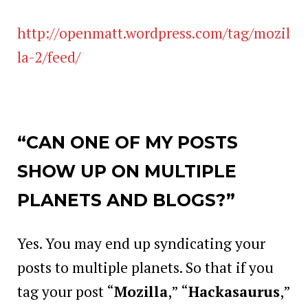
http://openmatt.wordpress.com/tag/mozil
la-2/feed/
“CAN ONE OF MY POSTS
SHOW UP ON MULTIPLE
PLANETS AND BLOGS?”
Yes. You may end up syndicating your
posts to multiple planets. So that if you
tag your post “
Mozilla
,” “
Hackasaurus
,”