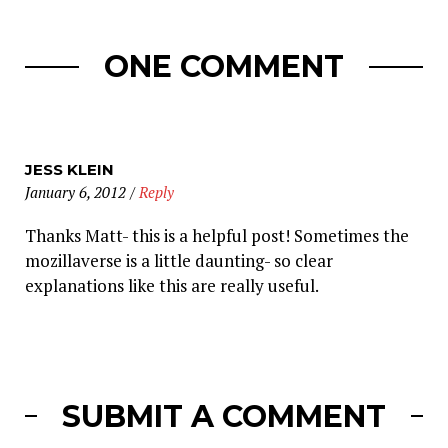
ONE COMMENT
JESS KLEIN
January 6, 2012
/
Reply
Thanks Matt- this is a helpful post! Sometimes the
mozillaverse is a little daunting- so clear
explanations like this are really useful.
SUBMIT A COMMENT