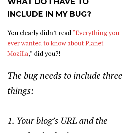
WHAT DO I HAVE TO
INCLUDE IN MY BUG?
You clearly didn’t read
“Everything you
ever wanted to know about Planet
Mozilla
,” did you?!
The bug needs to include three
things:
Your blog’s URL and the