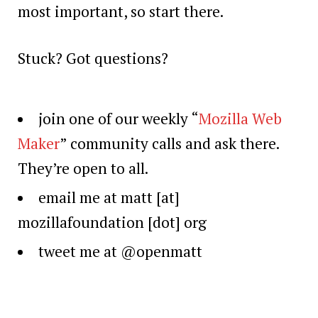
most important, so start there.
Stuck? Got questions?
join one of our weekly “
Mozilla Web
Maker
” community calls and ask there.
They’re open to all.
email me at matt [at]
mozillafoundation [dot] org
tweet me at @openmatt