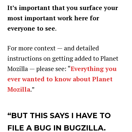
It’s important that you surface your
most important work here for
everyone to see
.
For more context — and detailed
instructions on getting added to Planet
Mozilla — please see: “
Everything you
ever wanted to know about Planet
Mozilla
.”
“BUT THIS SAYS I HAVE TO
FILE A BUG
IN BUGZILLA.