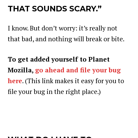
THAT SOUNDS SCARY.”
I know. But don’t worry: it’s really not
that bad, and nothing will break or bite.
To get added yourself to Planet
Mozilla,
go ahead and file your bug
here
. (This link makes it easy for you to
file your bug in the right place.)