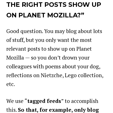
THE RIGHT POSTS SHOW UP
ON PLANET MOZILLA?”
Good question. You may blog about lots
of stuff, but you only want the most
relevant posts to show up on Planet
Mozilla — so you don’t drown your
colleagues with poems about your dog,
reflections on Nietzche, Lego collection,
etc.
We use “
tagged feeds
” to accomplish
this.
So that, for example, only blog