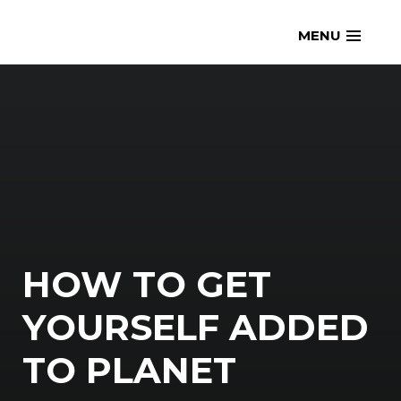
Skip
openmatt.org
MENU
to
content
HOW TO GET
YOURSELF ADDED
TO PLANET