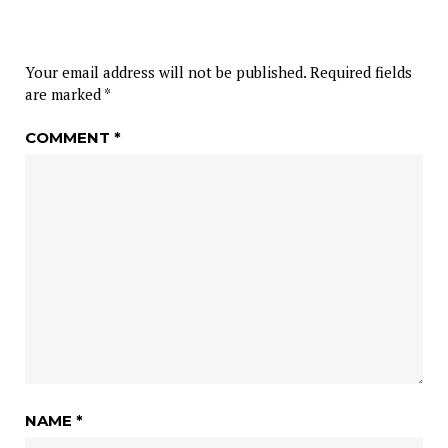
Your email address will not be published.
Required fields
are marked
*
COMMENT
*
NAME
*