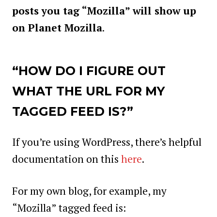
posts you tag “Mozilla” will show up
on Planet Mozilla
.
“HOW DO I FIGURE OUT
WHAT THE URL FOR MY
TAGGED FEED IS?”
If you’re using WordPress, there’s helpful
documentation on this
here
.
For my own blog, for example, my
“Mozilla” tagged feed is: