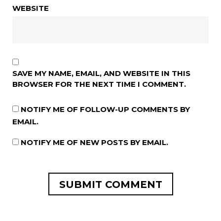
WEBSITE
SAVE MY NAME, EMAIL, AND WEBSITE IN THIS
BROWSER FOR THE NEXT TIME I COMMENT.
NOTIFY ME OF FOLLOW-UP COMMENTS BY
EMAIL.
NOTIFY ME OF NEW POSTS BY EMAIL.