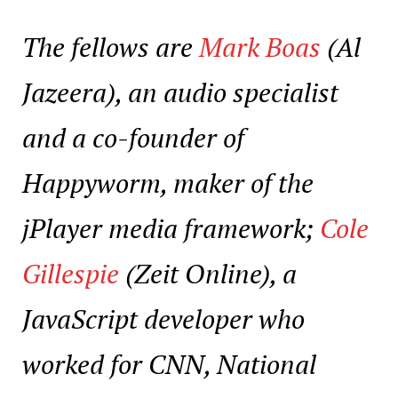
The fellows are
Mark Boas
(Al
Jazeera), an audio specialist
and a co-founder of
Happyworm, maker of the
jPlayer media framework;
Cole
Gillespie
(Zeit Online), a
JavaScript developer who
worked for CNN, National