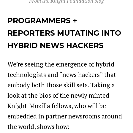
From the Knight Foundation blog
PROGRAMMERS +
REPORTERS MUTATING INTO
HYBRID NEWS HACKERS
We’re seeing the emergence of hybrid
technologists and “news hackers” that
embody both those skill sets. Taking a
look at the bios of the newly minted
Knight-Mozilla fellows, who will be
embedded in partner newsrooms around
the world, shows how: