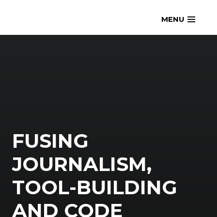
Skip
openmatt.org
MENU
to
content
FUSING
JOURNALISM,
TOOL-BUILDING
AND CODE