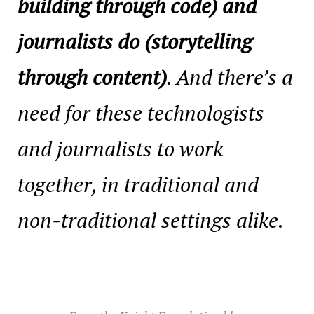
building through code) and
journalists do (storytelling
through content)
. And there’s a
need for these technologists
and journalists to work
together, in traditional and
non-traditional settings alike.