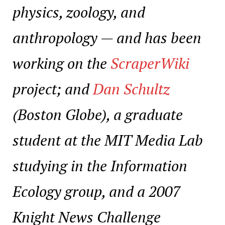
physics, zoology, and
anthropology — and has been
working on the
ScraperWiki
project; and
Dan Schultz
(Boston Globe), a graduate
student at the MIT Media Lab
studying in the Information
Ecology group, and a 2007
Knight News Challenge