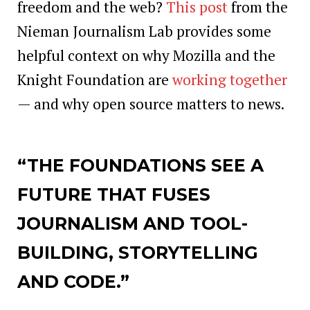
freedom and the web?
This post
from the
Nieman Journalism Lab provides some
helpful context on why Mozilla and the
Knight Foundation are
working together
— and why open source matters to news.
“THE FOUNDATIONS SEE A
FUTURE THAT FUSES
JOURNALISM AND TOOL-
BUILDING, STORYTELLING
AND CODE.”