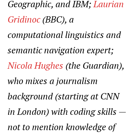
Geographic, and IBM;
Laurian
Gridinoc
(BBC), a
computational linguistics and
semantic navigation expert;
Nicola Hughes
(the Guardian),
who mixes a journalism
background (starting at CNN
in London) with coding skills —
not to mention knowledge of