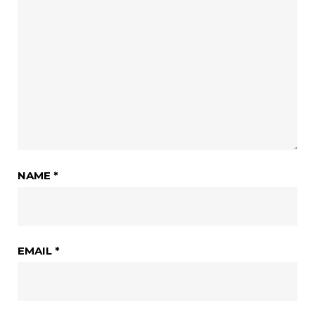
NAME
*
EMAIL
*