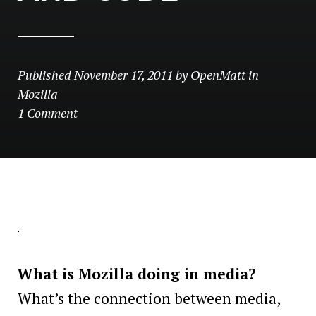
Published
November 17, 2011
by
OpenMatt
in
Mozilla
1 Comment
What is Mozilla doing in media?
What’s the connection between media,