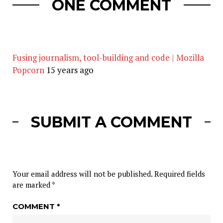
ONE COMMENT
Fusing journalism, tool-building and code | Mozilla
Popcorn
15 years ago
SUBMIT A COMMENT
Your email address will not be published.
Required fields
are marked
*
COMMENT
*