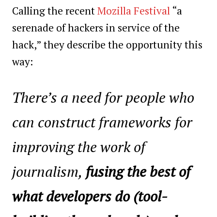
Calling the recent
Mozilla Festival
“a
serenade of hackers in service of the
hack,” they describe the opportunity this
way:
There’s a need for people who
can construct frameworks for
improving the work of
journalism,
fusing the best of
what developers do (tool-