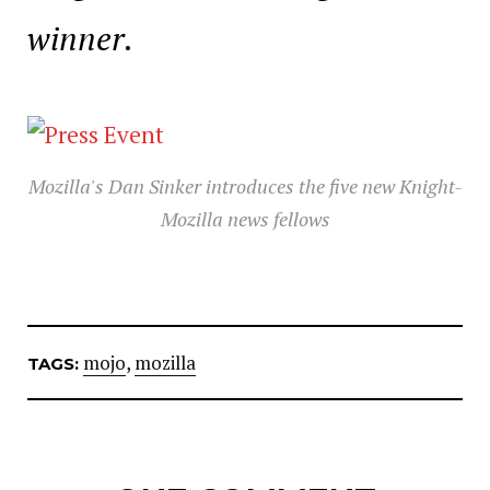
winner.
Mozilla's Dan Sinker introduces the five new Knight-
Mozilla news fellows
mojo
,
mozilla
TAGS: