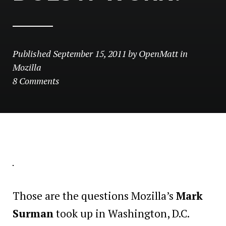
Published
September 15, 2011
by
OpenMatt
in
Mozilla
8 Comments
Those are the questions Mozilla’s
Mark
Surman
took up in Washington, D.C.