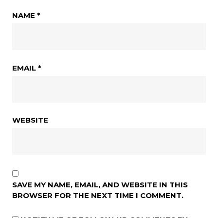
NAME
*
EMAIL
*
WEBSITE
SAVE MY NAME, EMAIL, AND WEBSITE IN THIS
BROWSER FOR THE NEXT TIME I COMMENT.