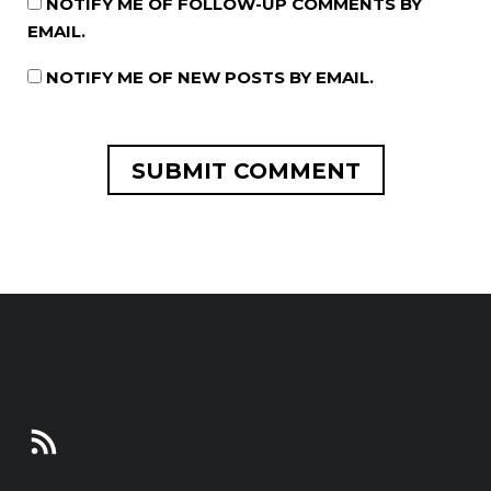
NOTIFY ME OF FOLLOW-UP COMMENTS BY
EMAIL.
NOTIFY ME OF NEW POSTS BY EMAIL.