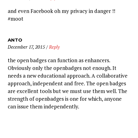
and even Facebook oh my privacy in danger !!
#moot
ANTO
December 17, 2015
/
Reply
the open badges can function as enhancers.
Obviously only the openbadges not enough. It
needs a new educational approach. A collaborative
approach, independent and free. The open badges
are excellent tools but we must use them well. The
strength of openbadges is one for which, anyone
can issue them independently.