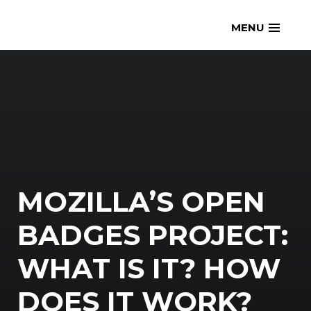
Skip
openmatt.org
MENU
to
content
MOZILLA’S OPEN
BADGES PROJECT:
WHAT IS IT? HOW
DOES IT WORK?