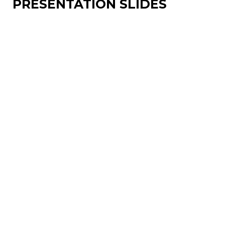
PRESENTATION SLIDES