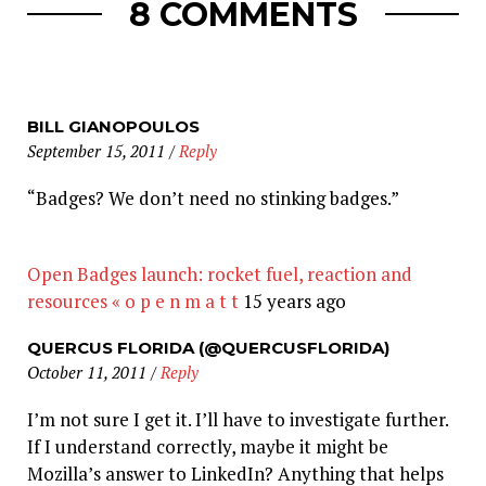
8 COMMENTS
BILL GIANOPOULOS
September 15, 2011
/
Reply
“Badges? We don’t need no stinking badges.”
Open Badges launch: rocket fuel, reaction and
resources « o p e n m a t t
15 years ago
QUERCUS FLORIDA (@QUERCUSFLORIDA)
October 11, 2011
/
Reply
I’m not sure I get it. I’ll have to investigate further.
If I understand correctly, maybe it might be
Mozilla’s answer to LinkedIn? Anything that helps