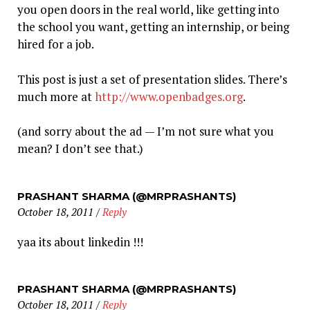
you open doors in the real world, like getting into
the school you want, getting an internship, or being
hired for a job.
This post is just a set of presentation slides. There’s
much more at
http://www.openbadges.org
.
(and sorry about the ad — I’m not sure what you
mean? I don’t see that.)
PRASHANT SHARMA (@MRPRASHANTS)
October 18, 2011
/
Reply
yaa its about linkedin !!!
PRASHANT SHARMA (@MRPRASHANTS)
October 18, 2011
/
Reply