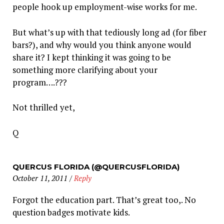
people hook up employment-wise works for me.
But what’s up with that tediously long ad (for fiber
bars?), and why would you think anyone would
share it? I kept thinking it was going to be
something more clarifying about your
program….???
Not thrilled yet,
Q
QUERCUS FLORIDA (@QUERCUSFLORIDA)
October 11, 2011
/
Reply
Forgot the education part. That’s great too,. No
question badges motivate kids.