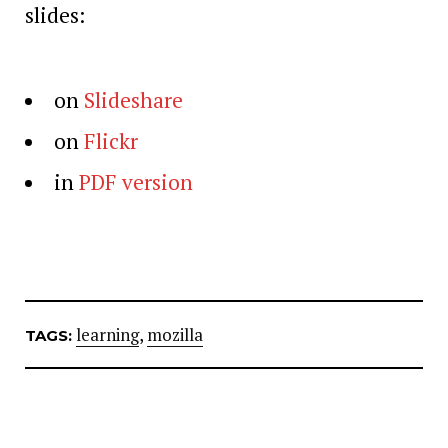
slides:
on
Slideshare
on
Flickr
in
PDF version
learning
,
mozilla
TAGS: