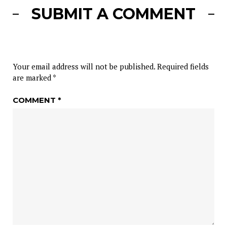
SUBMIT A COMMENT
Your email address will not be published.
Required fields
are marked
*
COMMENT
*