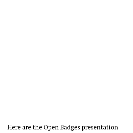
Here are the Open Badges presentation