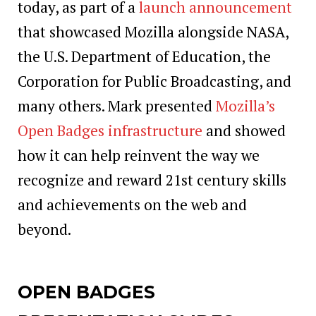
today, as part of a
launch announcement
that showcased Mozilla alongside NASA,
the U.S. Department of Education, the
Corporation for Public Broadcasting, and
many others. Mark presented
Mozilla’s
Open Badges infrastructure
and showed
how it can help reinvent the way we
recognize and reward 21st century skills
and achievements on the web and
beyond.
OPEN BADGES