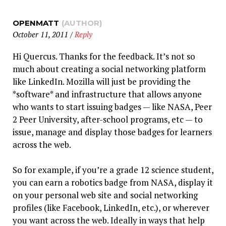
OPENMATT
(AUTHOR)
October 11, 2011
/
Reply
Hi Quercus. Thanks for the feedback. It’s not so
much about creating a social networking platform
like LinkedIn. Mozilla will just be providing the
*software* and infrastructure that allows anyone
who wants to start issuing badges — like NASA, Peer
2 Peer University, after-school programs, etc — to
issue, manage and display those badges for learners
across the web.
So for example, if you’re a grade 12 science student,
you can earn a robotics badge from NASA, display it
on your personal web site and social networking
profiles (like Facebook, LinkedIn, etc.), or wherever
you want across the web. Ideally in ways that help