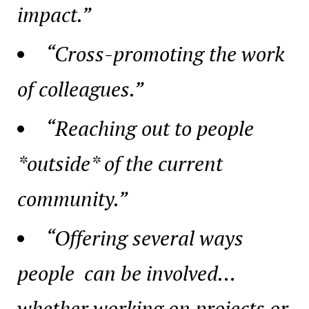
impact.”
“Cross-promoting the work
of colleagues.”
“Reaching out to people
*outside* of the current
community.”
“Offering several ways
people can be involved…
whether working on projects or