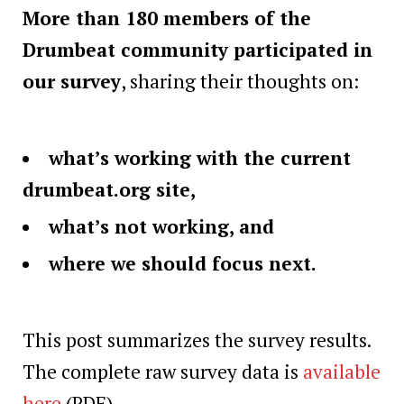
More than 180 members of the
Drumbeat community participated in
our survey
, sharing their thoughts on:
what’s working with the current
drumbeat.org site,
what’s not working, and
where we should focus next.
This post summarizes the survey results.
The complete raw survey data is
available
here
(PDF).