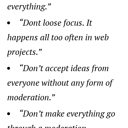
everything.”
“Dont loose focus. It
happens all too often in web
projects.”
“Don’t accept ideas from
everyone without any form of
moderation.”
“Don’t make everything go
through a moderation