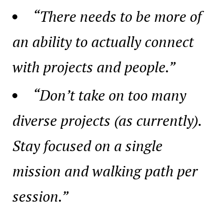
“There needs to be more of
an ability to actually connect
with projects and people.”
“Don’t take on too many
diverse projects (as currently).
Stay focused on a single
mission and walking path per
session.”