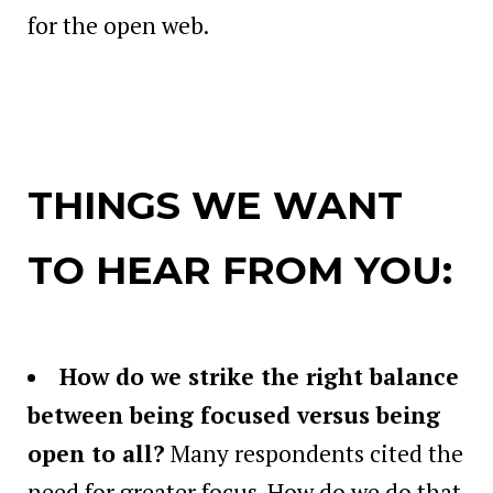
for the open web.
THINGS WE WANT
TO HEAR FROM YOU:
How do we strike the right balance
between being focused versus being
open to all?
Many respondents cited the
need for greater focus. How do we do that