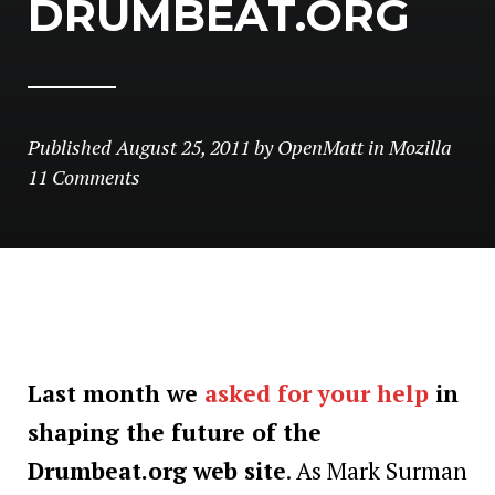
DRUMBEAT.ORG
Published
August 25, 2011
by
OpenMatt
in
Mozilla
11 Comments
Last month we
asked for your help
in
shaping the future of the
Drumbeat.org web site
. As Mark Surman