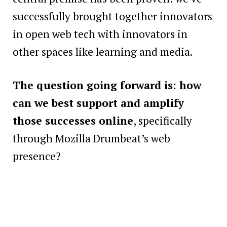
successfully brought together innovators
in open web tech with innovators in
other spaces like learning and media.
The question going forward is: how
can we best support and amplify
those successes online
, specifically
through Mozilla Drumbeat’s web
presence?