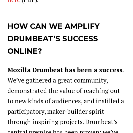
HOW CAN WE AMPLIFY
DRUMBEAT’S SUCCESS
ONLINE?
Mozilla Drumbeat has been a success
.
We’ve gathered a great community,
demonstrated the value of reaching out
to new kinds of audiences, and instilled a
participatory, maker-builder spirit
through inspiring projects. Drumbeat’s
central premise has been proven: we’ve