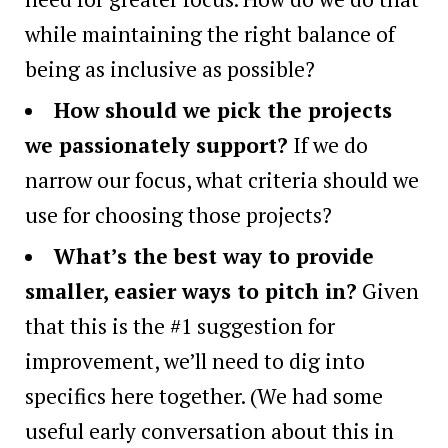
while maintaining the right balance of
being as inclusive as possible?
How should we pick the projects
we passionately support?
If we do
narrow our focus, what criteria should we
use for choosing those projects?
What’s the best way to provide
smaller, easier ways to pitch in?
Given
that this is the #1 suggestion for
improvement, we’ll need to dig into
specifics here together. (We had some
useful early conversation about this in