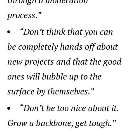
process.”
“Don’t think that you can
be completely hands off about
new projects and that the good
ones will bubble up to the
surface by themselves.”
“Don’t be too nice about it.
Grow a backbone, get tough.”