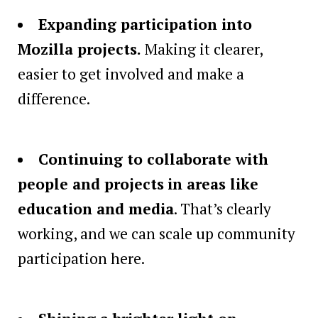
Expanding participation into
Mozilla projects.
Making it clearer,
easier to get involved and make a
difference.
Continuing to collaborate with
people and projects
in areas like
education and media
. That’s clearly
working, and we can scale up community
participation here.