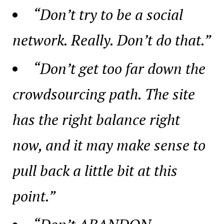
“Don’t try to be a social
network. Really. Don’t do that.”
“Don’t get too far down the
crowdsourcing path. The site
has the right balance right
now, and it may make sense to
pull back a little bit at this
point.”