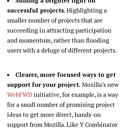
Shining a brighter light on
successful projects
. Highlighting a
smaller number of projects that are
succeeding in attracting participation
and momentum, rather than flooding
users with a deluge of different projects.
Clearer, more focused ways to get
support for your project
.
Mozilla’s new
WebFWD
initiative, for example, is a way
for a small number of promising project
ideas to get more direct, hands-on
support from Mozilla. Like Y Combinator