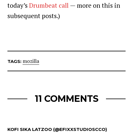
today’s
Drumbeat call
— more on this in
subsequent posts.)
mozilla
TAGS:
11 COMMENTS
KOFI SIKA LATZOO (@EFIXXSTUDIOSCCO)