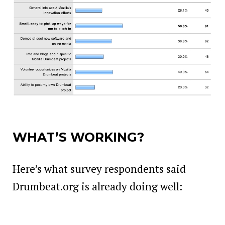
WHAT’S WORKING?
Here’s what survey respondents said
Drumbeat.org is already doing well: