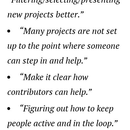
new projects better.”
“Many projects are not set
up to the point where someone
can step in and help.”
“Make it clear how
contributors can help.”
“Figuring out how to keep
people active and in the loop.”