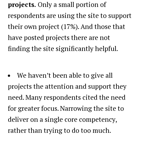
projects.
Only a small portion of
respondents are using the site to support
their own project (17%). And those that
have posted projects there are not
finding the site significantly helpful.
We haven’t been able to give all
projects the attention and support they
need. Many respondents cited the need
for greater focus. Narrowing the site to
deliver on a single core competency,
rather than trying to do too much.