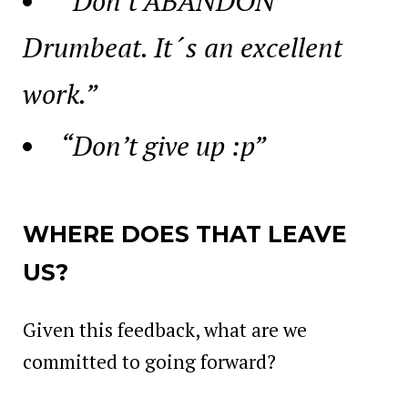
“Don’t ABANDON
Drumbeat. It´s an excellent
work.”
“Don’t give up :p”
WHERE DOES THAT LEAVE
US?
Given this feedback, what are we
committed to going forward?