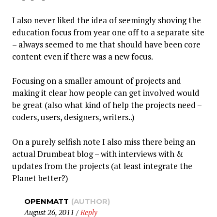
I also never liked the idea of seemingly shoving the
education focus from year one off to a separate site
– always seemed to me that should have been core
content even if there was a new focus.
Focusing on a smaller amount of projects and
making it clear how people can get involved would
be great (also what kind of help the projects need –
coders, users, designers, writers..)
On a purely selfish note I also miss there being an
actual Drumbeat blog – with interviews with &
updates from the projects (at least integrate the
Planet better?)
OPENMATT
(AUTHOR)
August 26, 2011
/
Reply