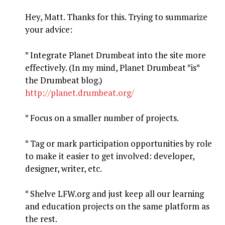
Hey, Matt. Thanks for this. Trying to summarize
your advice:
* Integrate Planet Drumbeat into the site more
effectively. (In my mind, Planet Drumbeat *is*
the Drumbeat blog.)
http://planet.drumbeat.org/
* Focus on a smaller number of projects.
* Tag or mark participation opportunities by role
to make it easier to get involved: developer,
designer, writer, etc.
* Shelve LFW.org and just keep all our learning
and education projects on the same platform as
the rest.