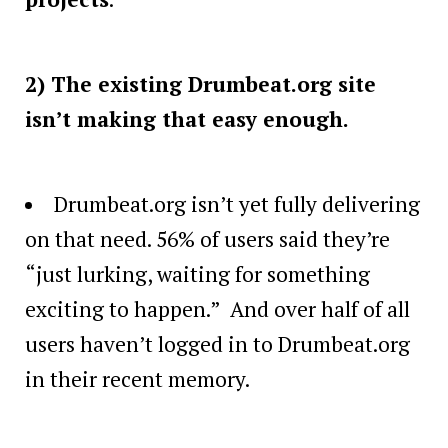
2) The existing Drumbeat.org site
isn’t making that easy enough.
Drumbeat.org isn’t yet fully delivering
on that need. 56% of users said they’re
“just lurking, waiting for something
exciting to happen.” And over half of all
users haven’t logged in to Drumbeat.org
in their recent memory.