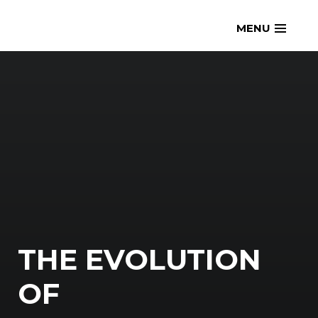
Skip
openmatt.org
MENU
to
content
THE EVOLUTION
OF