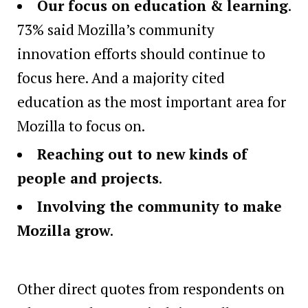
Our focus on education & learning
.
73% said Mozilla’s community
innovation efforts should continue to
focus here. And a majority cited
education as the most important area for
Mozilla to focus on.
Reaching out to new kinds of
people and projects
.
Involving the community to make
Mozilla grow
.
Other direct quotes from respondents on