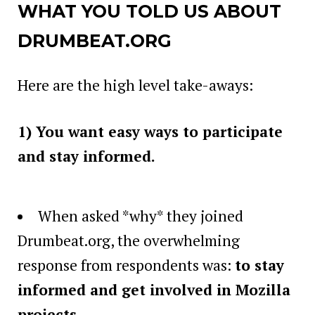
WHAT YOU TOLD US ABOUT
DRUMBEAT.ORG
Here are the high level take-aways:
1) You want easy ways to participate
and stay informed.
When asked *why* they joined
Drumbeat.org, the overwhelming
response from respondents was:
to stay
informed and get involved in Mozilla
projects
.