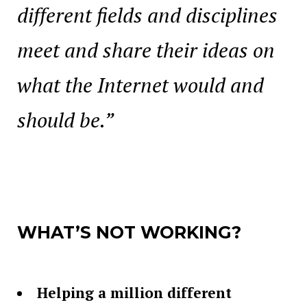
different fields and disciplines
meet and share their ideas on
what the Internet would and
should be.”
WHAT’S NOT WORKING?
Helping a million different