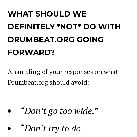
WHAT SHOULD WE
DEFINITELY *NOT* DO WITH
DRUMBEAT.ORG GOING
FORWARD?
A sampling of your responses on what
Drumbeat.org should avoid:
“Don’t go too wide.”
“Don’t try to do