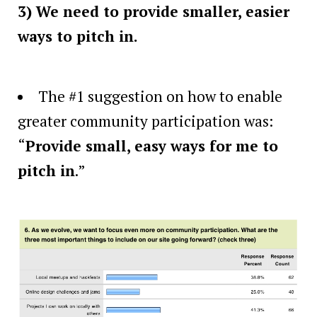
3) We need to provide smaller, easier
ways to pitch in.
The #1 suggestion on how to enable
greater community participation was:
“
Provide small, easy ways for me to
pitch in
.”