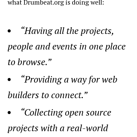
what Drumbeat.org is doing well:
“Having all the projects,
people and events in one place
to browse.”
“Providing a way for web
builders to connect.”
“Collecting open source
projects with a real-world