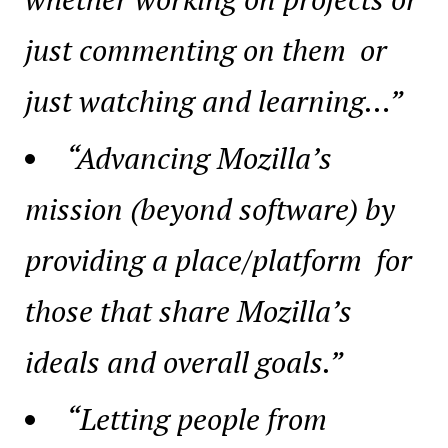
just commenting on them or
just watching and learning…”
“Advancing Mozilla’s
mission (beyond software) by
providing a place/platform for
those that share Mozilla’s
ideals and overall goals.”
“Letting people from