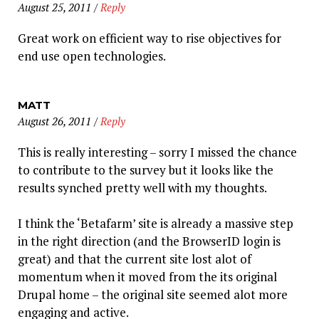
August 25, 2011
/
Reply
Great work on efficient way to rise objectives for
end use open technologies.
MATT
August 26, 2011
/
Reply
This is really interesting – sorry I missed the chance
to contribute to the survey but it looks like the
results synched pretty well with my thoughts.
I think the ‘Betafarm’ site is already a massive step
in the right direction (and the BrowserID login is
great) and that the current site lost alot of
momentum when it moved from the its original
Drupal home – the original site seemed alot more
engaging and active.