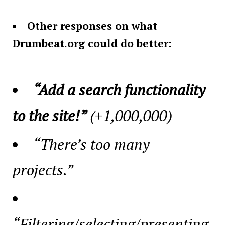
Other responses on what
Drumbeat.org could do better:
“Add a search functionality
to the site!”
(+1,000,000)
“There’s too many
projects.”
“Filtering/selecting/presenting