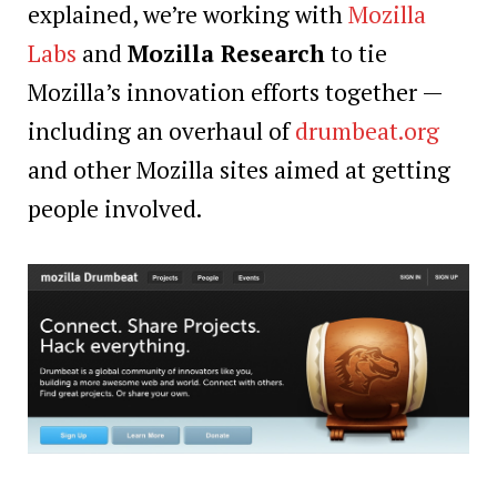
explained, we’re working with
Mozilla
Labs
and
Mozilla Research
to tie
Mozilla’s innovation efforts together —
including an overhaul of
drumbeat.org
and other Mozilla sites aimed at getting
people involved.