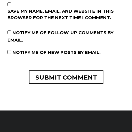
SAVE MY NAME, EMAIL, AND WEBSITE IN THIS
BROWSER FOR THE NEXT TIME I COMMENT.
NOTIFY ME OF FOLLOW-UP COMMENTS BY
EMAIL.
NOTIFY ME OF NEW POSTS BY EMAIL.