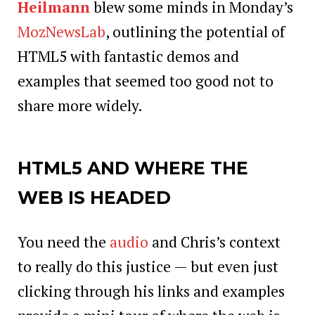
Heilmann
blew some minds in Monday’s
MozNewsLab
, outlining the potential of
HTML5 with fantastic demos and
examples that seemed too good not to
share more widely.
HTML5 AND WHERE THE
WEB IS HEADED
You need the
audio
and Chris’s context
to really do this justice — but even just
clicking through his links and examples