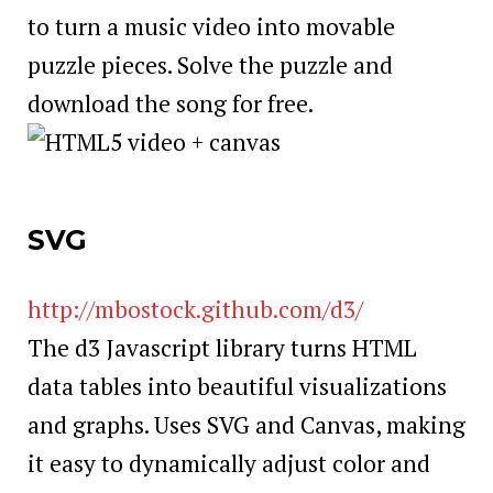
to turn a music video into movable
puzzle pieces. Solve the puzzle and
download the song for free.
SVG
http://mbostock.github.com/d3/
The d3 Javascript library turns HTML
data tables into beautiful visualizations
and graphs. Uses SVG and Canvas, making
it easy to dynamically adjust color and