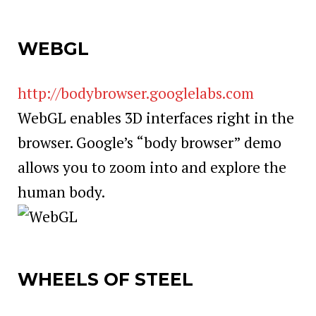
WEBGL
http://bodybrowser.googlelabs.com
WebGL enables 3D interfaces right in the
browser. Google’s “body browser” demo
allows you to zoom into and explore the
human body.
WHEELS OF STEEL