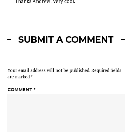
Thanks Andrew! Very cool.
SUBMIT A COMMENT
Your email address will not be published.
Required fields
are marked
*
COMMENT
*