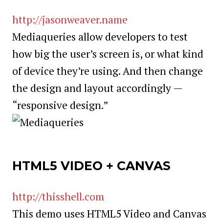
http://jasonweaver.name
Mediaqueries allow developers to test
how big the user’s screen is, or what kind
of device they’re using. And then change
the design and layout accordingly —
“responsive design.”
HTML5 VIDEO + CANVAS
http://thisshell.com
This demo uses HTML5 Video and Canvas