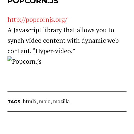
POPCORN.JS
http://popcornjs.org/
A Javascript library that allows you to
synch video content with dynamic web
content. “Hyper-video.”
html5
,
mojo
,
mozilla
TAGS: