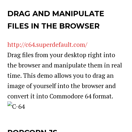
DRAG AND MANIPULATE
FILES IN THE BROWSER
http://c64.superdefault.com/
Drag files from your desktop right into
the browser and manipulate them in real
time. This demo allows you to drag an
image of yourself into the browser and
convert it into Commodore 64 format.