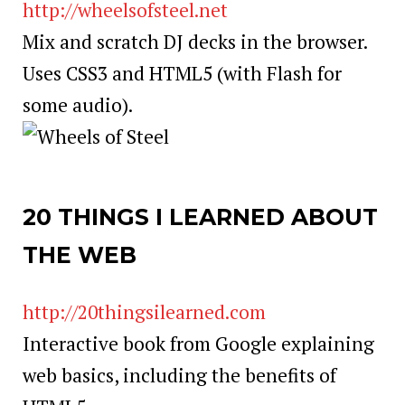
http://wheelsofsteel.net
Mix and scratch DJ decks in the browser.
Uses CSS3 and HTML5 (with Flash for
some audio).
20 THINGS I LEARNED ABOUT
THE WEB
http://20thingsilearned.com
Interactive book from Google explaining
web basics, including the benefits of