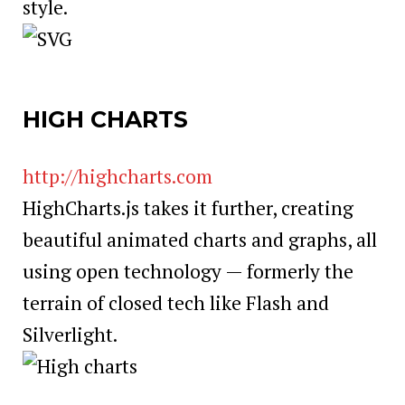
style.
HIGH CHARTS
http://highcharts.com
HighCharts.js takes it further, creating
beautiful animated charts and graphs, all
using open technology — formerly the
terrain of closed tech like Flash and
Silverlight.