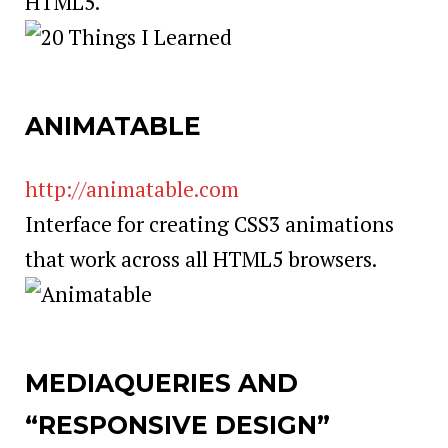
HTML5.
ANIMATABLE
http://animatable.com
Interface for creating CSS3 animations
that work across all HTML5 browsers.
MEDIAQUERIES AND
“RESPONSIVE DESIGN”