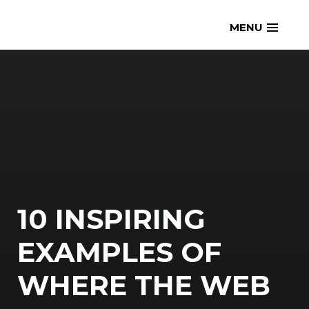
Skip
openmatt.org
MENU
to
content
10 INSPIRING
EXAMPLES OF
WHERE THE WEB