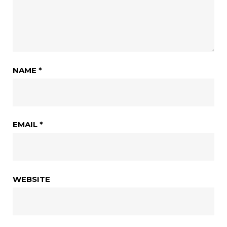
NAME
*
EMAIL
*
WEBSITE