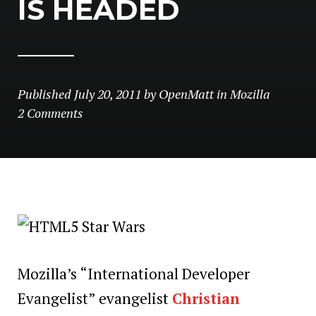
IS HEADED
Published
July 20, 2011
by
OpenMatt
in
Mozilla
2 Comments
Mozilla’s “International Developer
Evangelist” evangelist
Christian