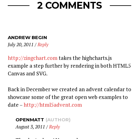
2 COMMENTS
ANDREW BEGIN
July 20, 2011
/
Reply
http://zingchart.com
takes the highcharts.js
example a step further by rendering in both HTML5
Canvas and SVG.
Back in December we created an advent calendar to
showcase some of the great open web examples to
date –
http://html5advent.com
OPENMATT
(AUTHOR)
August 3, 2011
/
Reply