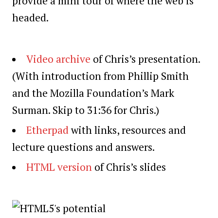
provide a mini tour of where the web is
headed.
Video archive
of Chris’s presentation.
(With introduction from Phillip Smith
and the Mozilla Foundation’s Mark
Surman. Skip to 31:36 for Chris.)
Etherpad
with links, resources and
lecture questions and answers.
HTML version
of Chris’s slides