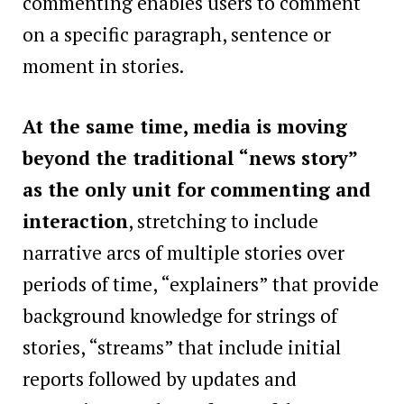
commenting enables users to comment
on a specific paragraph, sentence or
moment in stories.
At the same time, media is moving
beyond the traditional “news story”
as the only unit for commenting and
interaction
, stretching to include
narrative arcs of multiple stories over
periods of time, “explainers” that provide
background knowledge for strings of
stories, “streams” that include initial
reports followed by updates and