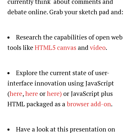
currently think about comments and
debate online. Grab your sketch pad and:
Research the capabilities of open web
tools like
HTML5 canvas
and
video
.
Explore the current state of user-
interface innovation using JavaScript
(
here
,
here
or
here
)
or JavaScript plus
HTML packaged as a
browser add-on
.
Have a look at this presentation on