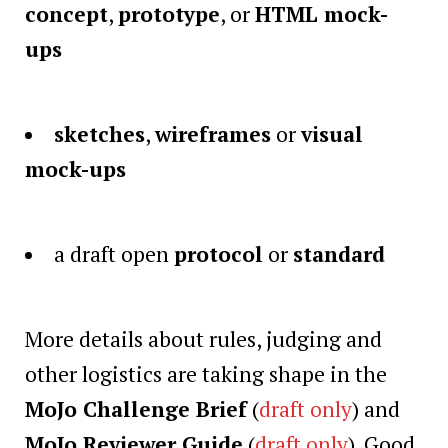
concept
,
prototype
, or
HTML mock-
ups
sketches
,
wireframes
or
visual
mock-ups
a draft open
protocol
or
standard
More details about rules, judging and
other logistics are taking shape in the
MoJo Challenge Brief
(
draft only
) and
MoJo Reviewer Guide
(
draft only
). Good