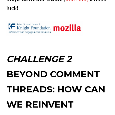
luck!
CHALLENGE 2
BEYOND COMMENT
THREADS: HOW CAN
WE REINVENT