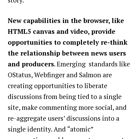
New capabilities in the browser, like
HTML5 canvas and video, provide
opportunities to completely re-think
the relationship between news users
and producers
. Emerging standards like
OStatus, Webfinger and Salmon are
creating opportunities to liberate
discussions from being tied to a single
site, make commenting more social, and
re-aggregate users’ discussions into a
single identity. And “atomic”