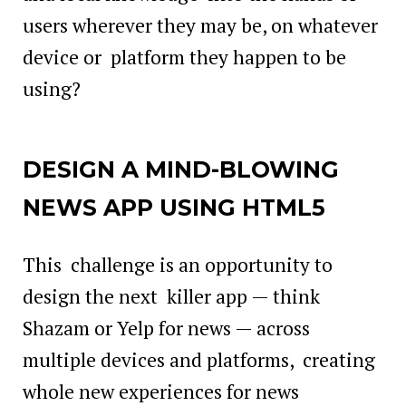
users wherever they may be, on whatever
device or platform they happen to be
using?
DESIGN A MIND-BLOWING
NEWS APP USING HTML5
This challenge is an opportunity to
design the next killer app — think
Shazam or Yelp for news — across
multiple devices and platforms, creating
whole new experiences for news