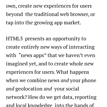
own, create new experiences for users
beyond the traditional web browser, or
tap into the growing app market.
HTML5 presents an opportunity to
create entirely new ways of interacting
with “news apps” that we haven’t even
imagined yet, and to create whole new
experiences for users. What happens
when we combine news
and
your phone
and
geolocation
and
your social
network? How do we get data, reporting
and local knowledge into the hands of