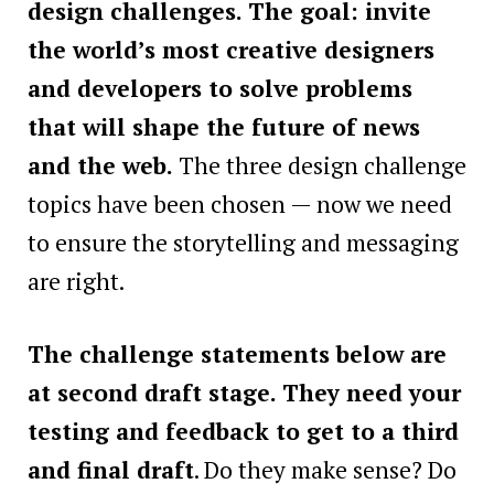
design challenges. The goal: invite
the world’s most creative designers
and developers to solve problems
that will shape the future of news
and the web.
The three design challenge
topics have been chosen — now we need
to ensure the storytelling and messaging
are right.
The challenge statements below are
at second draft stage. They need your
testing and feedback to get to a third
and final draft
. Do they make sense? Do