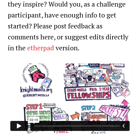
they inspire? Would you, as a challenge
participant, have enough info to get
started? Please post feedback as
comments here, or suggest edits directly
in the
etherpad
version.