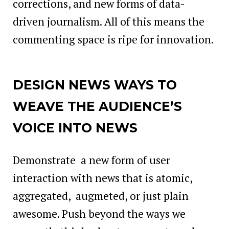
corrections, and new forms of data-
driven journalism. All of this means the
commenting space is ripe for innovation.
DESIGN NEWS WAYS TO
WEAVE THE AUDIENCE’S
VOICE INTO NEWS
Demonstrate a new form of user
interaction with news that is atomic,
aggregated, augmeted, or just plain
awesome. Push beyond the ways we