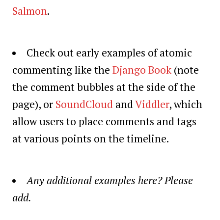
Salmon
.
Check out early examples of atomic
commenting like the
Django Book
(note
the comment bubbles at the side of the
page), or
SoundCloud
and
Viddler
, which
allow users to place comments and tags
at various points on the timeline.
Any additional examples here? Please
add.