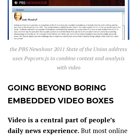
the PBS Newshour 2011 State of the Union address
uses Popcorn.js to combine context and analysis
with video
GOING BEYOND BORING
EMBEDDED VIDEO BOXES
Video is a central part of people’s
daily news experience.
But most online