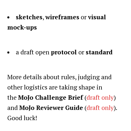
sketches
,
wireframes
or
visual
mock-ups
a draft open
protocol
or
standard
More details about rules, judging and
other logistics are taking shape in
the
MoJo Challenge Brief
(
draft only
)
and
MoJo Reviewer Guide
(
draft only
).
Good luck!