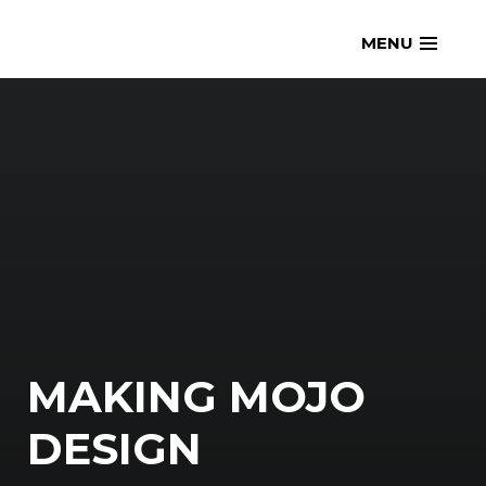
Skip
openmatt.org
MENU
to
content
MAKING MOJO
DESIGN