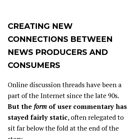
CREATING NEW
CONNECTIONS BETWEEN
NEWS PRODUCERS AND
CONSUMERS
Online discussion threads have been a
part of the Internet since the late 90s.
But the
form
of user commentary has
stayed fairly static
, often relegated to
sit far below the fold at the end of the
story.