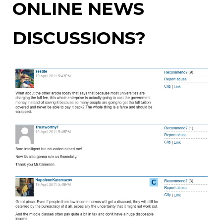
ONLINE NEWS
DISCUSSIONS?