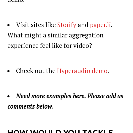
Visit sites like
Storify
and
paper.li
.
What might a similar aggregation
experience feel like for video?
Check out the
Hyperaudio demo
.
Need more examples here. Please add as
comments below.
HOW WOULD YOU TACKLE