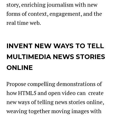
story, enriching journalism with new
forms of context, engagement, and the
real time web.
INVENT NEW WAYS TO TELL
MULTIMEDIA NEWS STORIES
ONLINE
Propose compelling demonstrations of
how HTML5 and open video can create
new ways of telling news stories online,
weaving together moving images with