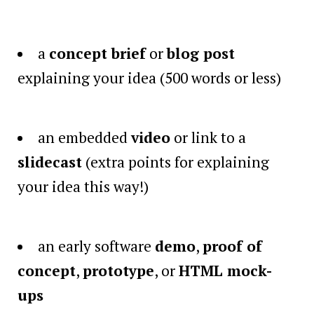
a
concept brief
or
blog post
explaining your idea (500 words or less)
an embedded
video
or link to a
slidecast
(extra points for explaining
your idea this way!)
an early software
demo
,
proof of
concept
,
prototype
, or
HTML mock-
ups