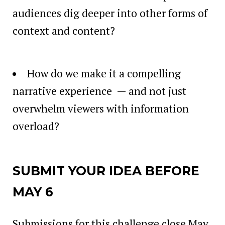
audiences dig deeper into other forms of
context and content?
How do we make it a compelling
narrative experience — and not just
overwhelm viewers with information
overload?
SUBMIT YOUR IDEA BEFORE
MAY 6
Submissions for this challenge close May