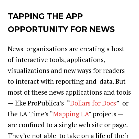
TAPPING THE APP
OPPORTUNITY FOR NEWS
News organizations are creating a host
of interactive tools, applications,
visualizations and new ways for readers
to interact with reporting and data. But
most of these news applications and tools
— like ProPublica’s “
Dollars for Docs
” or
the LA Time’s “
Mapping LA
” projects —
are confined to a single web site or page.
They’re not able to take on a life of their