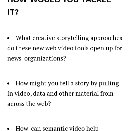
IT?
What creative storytelling approaches
do these new web video tools open up for
news organizations?
How might you tell a story by pulling
in video, data and other material from
across the web?
How can semantic video help