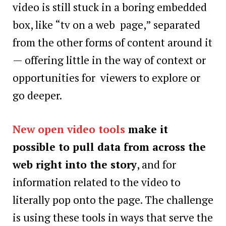
video is still stuck in a boring embedded
box, like “tv on a web page,” separated
from the other forms of content around it
— offering little in the way of context or
opportunities for viewers to explore or
go deeper.
New open video tools
make it
possible to pull data from across the
web right into the story
, and for
information related to the video to
literally pop onto the page. The challenge
is using these tools in ways that serve the