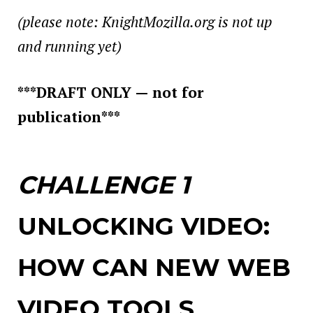
(please note: KnightMozilla.org is not up
and running yet)
***DRAFT ONLY — not for
publication***
CHALLENGE 1
UNLOCKING VIDEO:
HOW CAN NEW WEB
VIDEO TOOLS