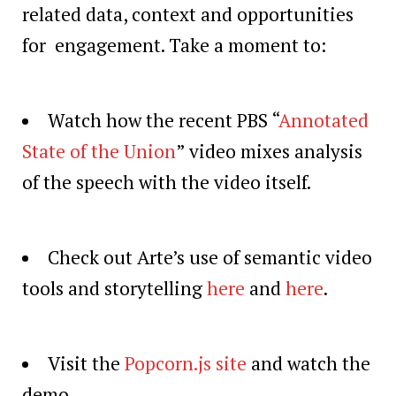
related data, context and opportunities
for engagement. Take a moment to:
Watch how the recent PBS “
Annotated
State of the Union
” video mixes analysis
of the speech with the video itself.
Check out Arte’s use of semantic video
tools and storytelling
here
and
here
.
Visit the
Popcorn.js site
and watch the
demo.