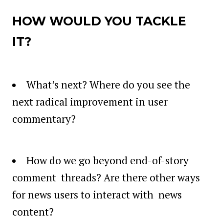
HOW WOULD YOU TACKLE
IT?
What’s next? Where do you see the
next radical improvement in user
commentary?
How do we go beyond end-of-story
comment threads? Are there other ways
for news users to interact with news
content?