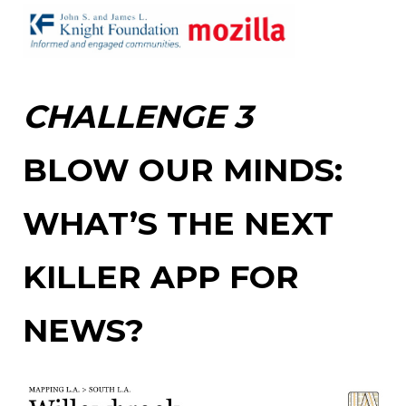
CHALLENGE 3
BLOW OUR MINDS:
WHAT’S THE NEXT
KILLER APP FOR
NEWS?