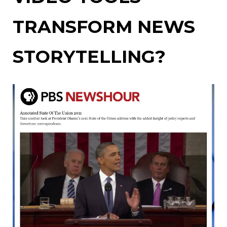
TRANSFORM NEWS
STORYTELLING?