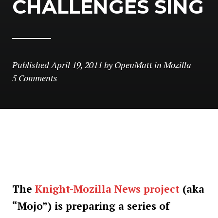
CHALLENGES SING
Published
April 19, 2011
by
OpenMatt
in
Mozilla
5 Comments
The
Knight-Mozilla News project
(aka
“Mojo”) is preparing a series of