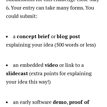
6. Your entry can take many forms. You
could submit:
a
concept brief
or
blog post
explaining your idea (500 words or less)
an embedded
video
or link to a
slidecast
(extra points for explaining
your idea this way!)
an early software
demo
,
proof of