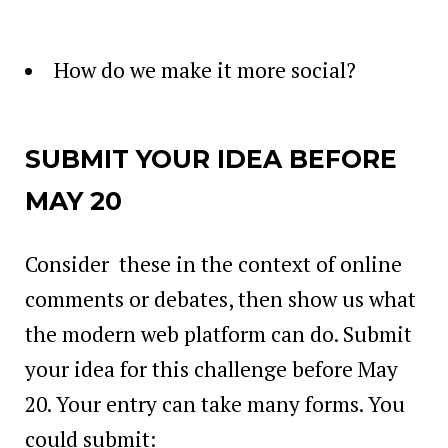
How do we make it more social?
SUBMIT YOUR IDEA BEFORE
MAY 20
Consider these in the context of online
comments or debates, then show us what
the modern web platform can do. Submit
your idea for this challenge before May
20. Your entry can take many forms. You
could submit: