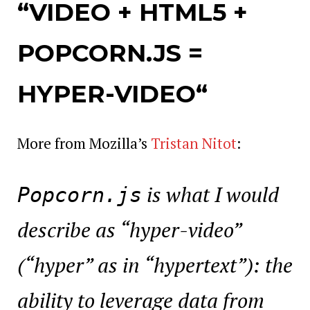
“VIDEO + HTML5 +
POPCORN.JS =
HYPER-VIDEO
“
More from Mozilla’s
Tristan Nitot
:
is what I would
Popcorn.js
describe as “hyper-video”
(“hyper” as in “hypertext”): the
ability to leverage data from