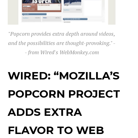
"Popcorn provides extra depth around videos,
and the possibilities are thought-provoking." -
- from Wired's WebMonkey.com
WIRED: “MOZILLA’S
POPCORN PROJECT
ADDS EXTRA
FLAVOR TO WEB