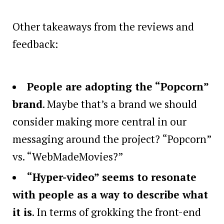
Other takeaways from the reviews and
feedback:
People are adopting the “Popcorn”
brand
. Maybe that’s a brand we should
consider making more central in our
messaging around the project? “Popcorn”
vs. “WebMadeMovies?”
“Hyper-video” seems to resonate
with people as a way to describe what
it is
. In terms of grokking the front-end