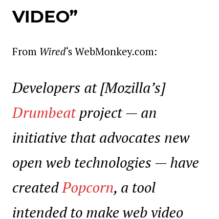
VIDEO”
From
Wired
‘s WebMonkey.com:
Developers at [Mozilla’s]
Drumbeat
project — an
initiative that advocates new
open web technologies — have
created
Popcorn
, a tool
intended to make web video