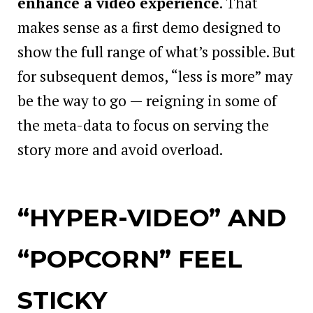
enhance a video experience
. That
makes sense as a first demo designed to
show the full range of what’s possible. But
for subsequent demos, “less is more” may
be the way to go — reigning in some of
the meta-data to focus on serving the
story more and avoid overload.
“HYPER-VIDEO” AND
“POPCORN” FEEL
STICKY