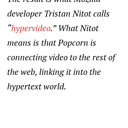
developer Tristan Nitot calls
“
hypervideo
.” What Nitot
means is that Popcorn is
connecting video to the rest of
the web, linking it into the
hypertext world.