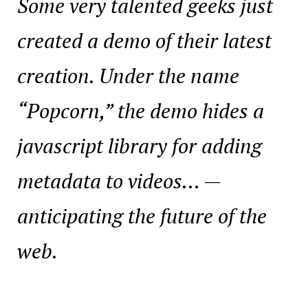
Some very talented geeks just
created a demo of their latest
creation.
Under the name
“Popcorn,” the demo hides a
javascript library for adding
metadata to videos…
—
anticipating the future of the
web.