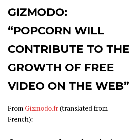
GIZMODO:
“POPCORN WILL
CONTRIBUTE TO THE
GROWTH OF FRE
E
VIDEO ON THE WEB”
From
Gizmodo.fr
(translated from
French):