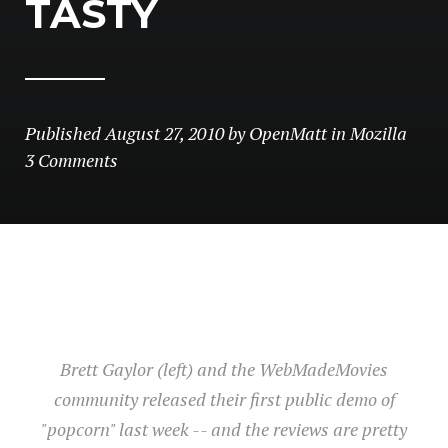
TASTY
Published
August 27, 2010
by
OpenMatt
in
Mozilla
3 Comments
Brett Gaylor (left) and the WebMadeMovies
community released their first public demo of
"popcorn" last week -- and the reviews are pretty