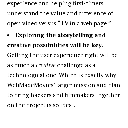
experience and helping first-timers
understand the value and difference of
open video versus “TV in a web page.”
Exploring the storytelling and
creative possibilities will be key
.
Getting the user experience right will be
as much a
creative
challenge as a
technological one. Which is exactly why
WebMadeMovies’ larger mission and plan
to bring hackers and filmmakers together
on the project is so ideal.