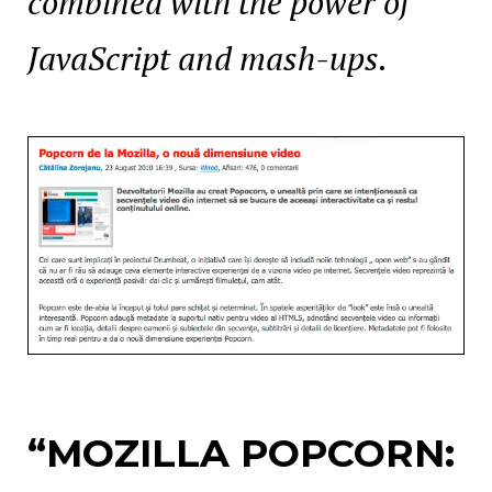
combined with the power of
JavaScript and mash-ups.
“MOZILLA
POPCORN: