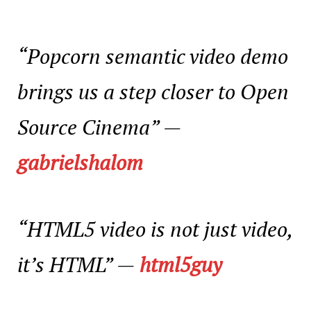
“Popcorn semantic video demo
brings us a step closer to Open
Source Cinema”
—
gabrielshalom
“HTML5 video is not just video,
it’s HTML”
—
html5guy