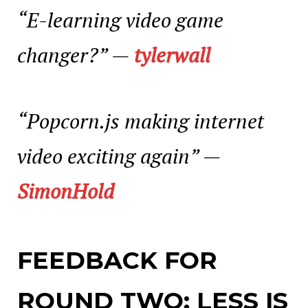
“E-learning video game
changer?”
—
tylerwall
“
Popcorn.js making internet
video exciting again”
—
SimonHold
FEEDBACK FOR
ROUND TWO: LESS IS