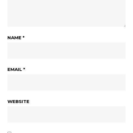
NAME
*
EMAIL
*
WEBSITE