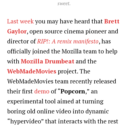
sweet.
Last week
you may have heard that
Brett
Gaylor
, open source cinema pioneer and
director of
RIP!: A remix manifesto
, has
officially joined the Mozilla team to help
with
Mozilla Drumbeat
and the
WebMadeMovies
project. The
WebMadeMovies team recently released
their first
demo
of “
Popcorn
,” an
experimental tool aimed at turning
boring old online video into dynamic
“hypervideo” that interacts with the rest