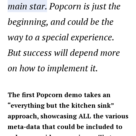
main star.
Popcorn is just the
beginning, and could be the
way to a special experience.
But success will depend more
on how to implement it.
The first Popcorn demo takes an
“everything but the kitchen sink”
approach, showcasing ALL the various
meta-data that could be included to