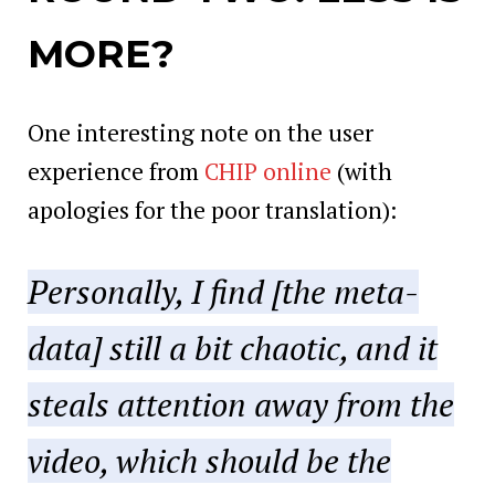
MORE?
One interesting note on the user
experience from
CHIP online
(with
apologies for the poor translation):
Personally, I find [the meta-
data] still a bit chaotic, and it
steals attention away from the
video, which should be the