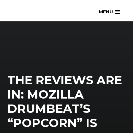
Skip
openmatt.org
MENU
to
content
THE REVIEWS ARE
IN: MOZILLA
DRUMBEAT’S
“POPCORN” IS