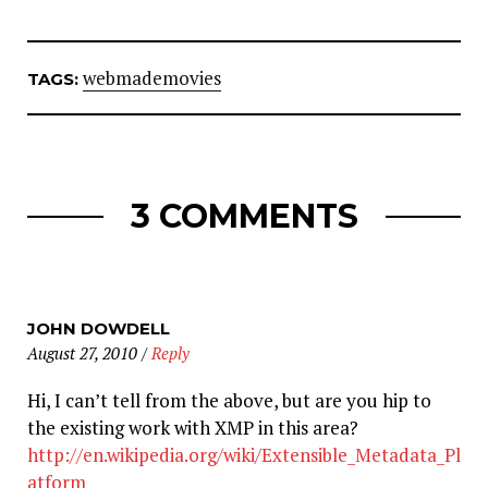
webmademovies
TAGS:
3 COMMENTS
JOHN DOWDELL
August 27, 2010
/
Reply
Hi, I can’t tell from the above, but are you hip to
the existing work with XMP in this area?
http://en.wikipedia.org/wiki/Extensible_Metadata_Pl
atform