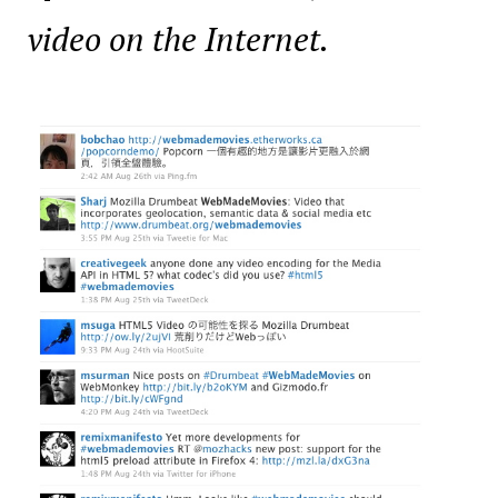
video on the Internet.