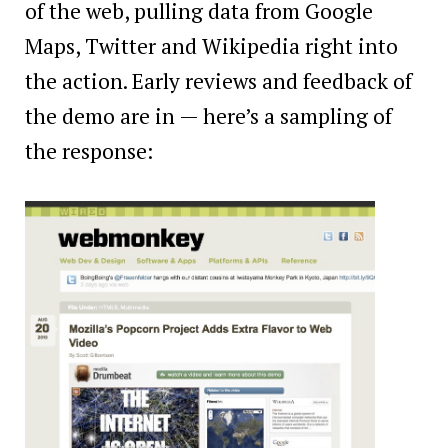
of the web, pulling data from Google
Maps, Twitter and Wikipedia right into
the action. Early reviews and feedback of
the demo are in — here’s a sampling of
the response: