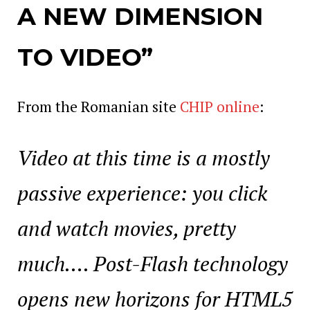
A NEW DIMENSION
TO VIDEO”
From the Romanian site
CHIP online
:
Video at this time is a mostly
passive experience: you click
and watch movies, pretty
much…. Post-Flash technology
opens new horizons for HTML5