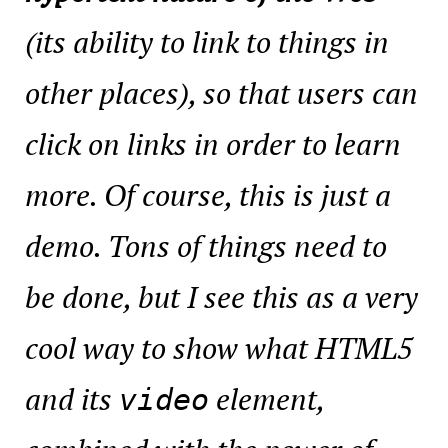
(its ability to link to things in
other places), so that users can
click on links in order to learn
more. Of course, this is just a
demo. Tons of things need to
be done, but I see this as a very
cool way to show what HTML5
and its
element,
video