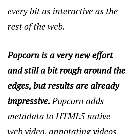
every bit as interactive as the
rest of the web.
Popcorn is a very new effort
and still a bit rough around the
edges, but results are already
impressive.
Popcorn adds
metadata to HTML5 native
web video, annotating videos