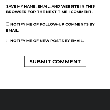
SAVE MY NAME, EMAIL, AND WEBSITE IN THIS
BROWSER FOR THE NEXT TIME I COMMENT.
NOTIFY ME OF FOLLOW-UP COMMENTS BY
EMAIL.
NOTIFY ME OF NEW POSTS BY EMAIL.