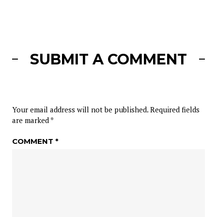
SUBMIT A COMMENT
Your email address will not be published.
Required fields
are marked
*
COMMENT
*