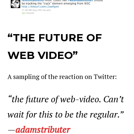
“THE FUTURE OF
WEB VIDEO”
A sampling of the reaction on Twitter:
“the future of web-video. Can’t
wait for this to be the regular.”
—
adamstributer