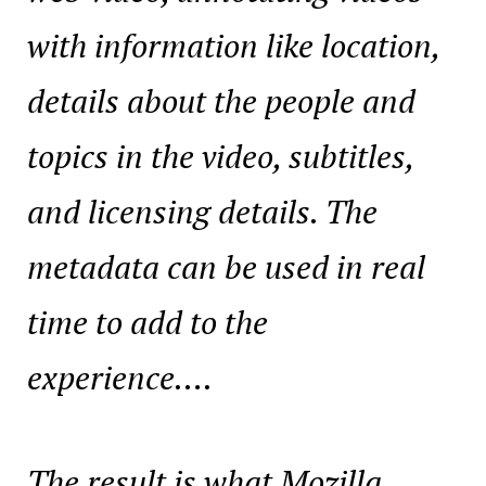
with information like location,
details about the people and
topics in the video, subtitles,
and licensing details. The
metadata can be used in real
time to add to the
experience….
The result is what Mozilla