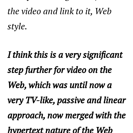
the video and link to it, Web
style.
I think this is a very significant
step further for video on the
Web, which was until now a
very TV-like, passive and linear
approach, now merged with the
hypertext nature of the Web