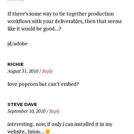
If there’s some way to tie together production
workflows with your deliverables, then that seems
like it would be good…?
jd/adobe
RICHIE
August 31, 2010
/
Reply
love popcorn but can’t embed?
STEVE DAVE
September 10, 2010
/
Reply
interesting.. now, if only i can installed it in my
website.. hmm…