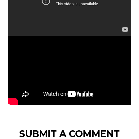
SUBMIT A COMMENT