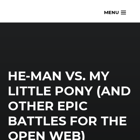
Skip
openmatt.org
MENU
to
content
HE-MAN VS. MY
LITTLE PONY (AND
OTHER EPIC
BATTLES FOR THE
OPEN WEB)