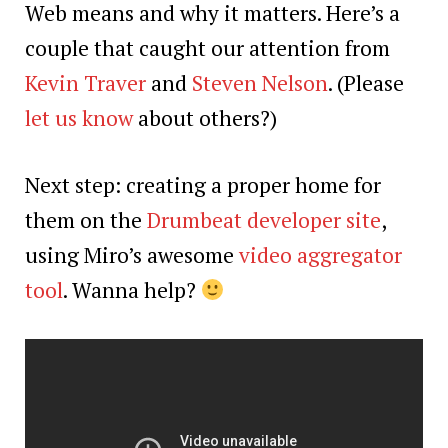
Web means and why it matters. Here’s a
couple that caught our attention from
Kevin Traver
and
Steven Nelson
. (Please
let us know
about others?)
Next step: creating a proper home for
them on the
Drumbeat developer site
,
using Miro’s awesome
video aggregator
tool
. Wanna help?