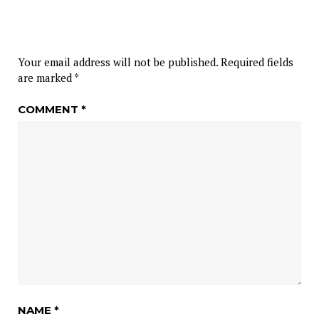
Your email address will not be published.
Required fields
are marked
*
COMMENT
*
NAME
*