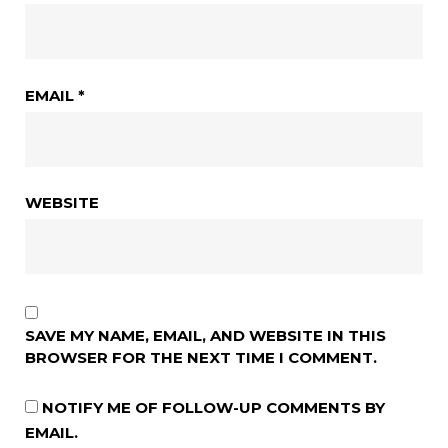
EMAIL
*
WEBSITE
SAVE MY NAME, EMAIL, AND WEBSITE IN THIS
BROWSER FOR THE NEXT TIME I COMMENT.
NOTIFY ME OF FOLLOW-UP COMMENTS BY
EMAIL.