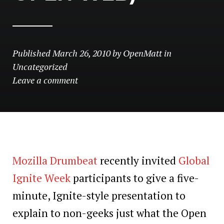
Published
March 26, 2010
by
OpenMatt
in
Uncategorized
Leave a comment
Mozilla Drumbeat
recently invited
Global
Ignite Week
participants to give a five-
minute, Ignite-style presentation to
explain to non-geeks just what the Open