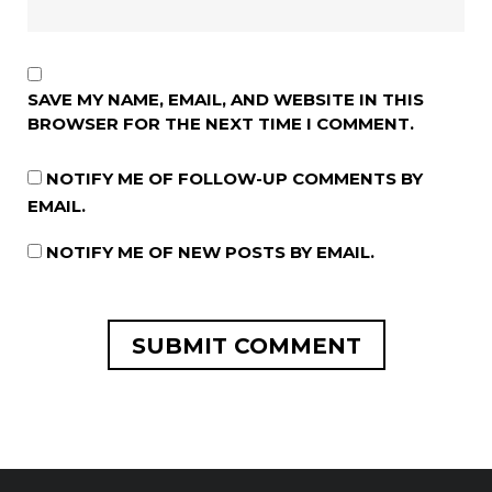
SAVE MY NAME, EMAIL, AND WEBSITE IN THIS
BROWSER FOR THE NEXT TIME I COMMENT.
NOTIFY ME OF FOLLOW-UP COMMENTS BY
EMAIL.
NOTIFY ME OF NEW POSTS BY EMAIL.