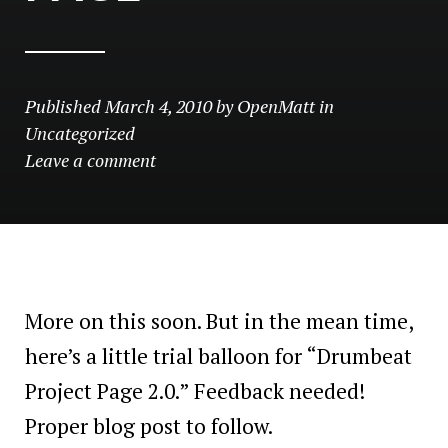
Published
March 4, 2010
by
OpenMatt
in
Uncategorized
Leave a comment
More on this soon. But in the mean time,
here’s a little trial balloon for “Drumbeat
Project Page 2.0.” Feedback needed!
Proper blog post to follow.