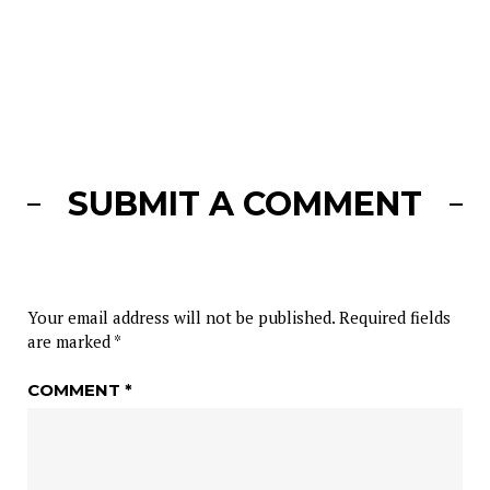
SUBMIT A COMMENT
Your email address will not be published.
Required fields
are marked
*
COMMENT
*