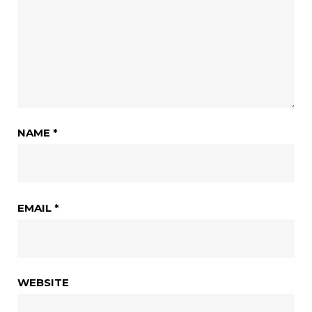
NAME
*
EMAIL
*
WEBSITE