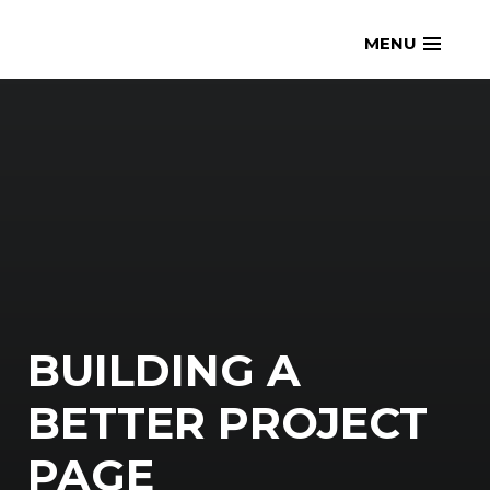
Skip
openmatt.org
MENU
to
content
BUILDING A
BETTER PROJECT
PAGE