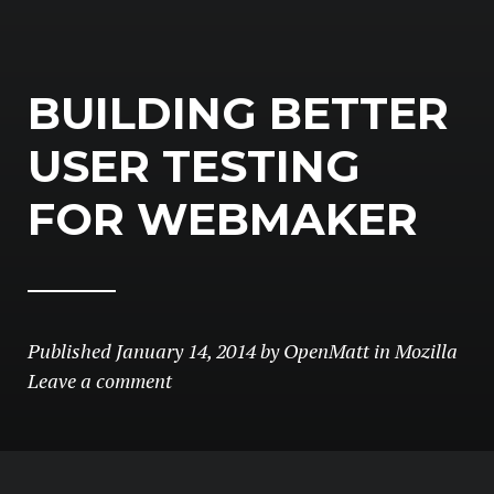
BUILDING BETTER
USER TESTING
FOR WEBMAKER
Published
January 14, 2014
by
OpenMatt
in
Mozilla
Leave a comment