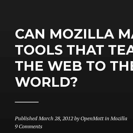
CAN MOZILLA M
TOOLS THAT TE
THE WEB TO TH
WORLD?
Published
March 28, 2012
by
OpenMatt
in
Mozilla
9 Comments