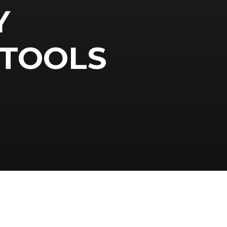
Y
TOOLS