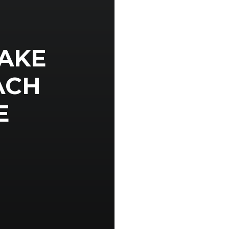
AKE
ACH
E