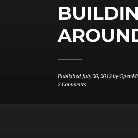
BUILDI
AROUN
Published
July 20, 2012
by
OpenMa
2 Comments