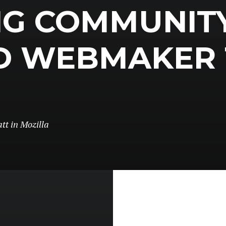
NG COMMUNIT
D WEBMAKER 
tt
in
Mozilla