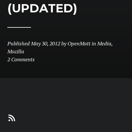
(UPDATED)
Published
May 30, 2012
by
OpenMatt
in
Media
,
Mozilla
2 Comments