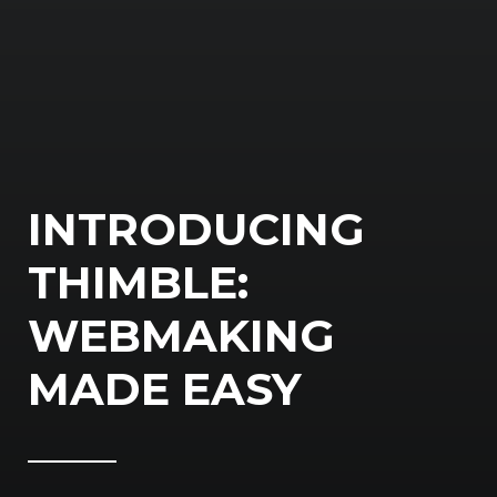
INTRODUCING
THIMBLE:
WEBMAKING
MADE EASY