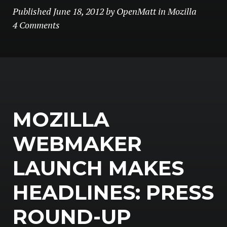
Published
June 18, 2012
by
OpenMatt
in
Mozilla
4 Comments
MOZILLA
WEBMAKER
LAUNCH MAKES
HEADLINES: PRESS
ROUND-UP