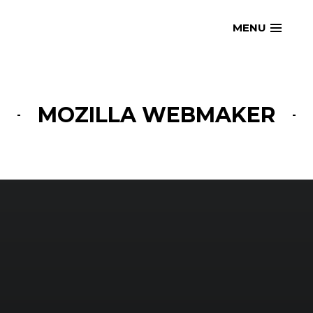
Skip
openmatt.org
MENU
to
content
MOZILLA WEBMAKER