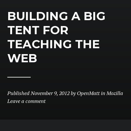
BUILDING A BIG
TENT FOR
TEACHING THE
WEB
Published
November 9, 2012
by
OpenMatt
in
Mozilla
Leave a comment