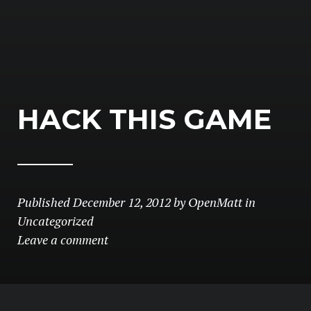
HACK THIS GAME
Published
December 12, 2012
by
OpenMatt
in
Uncategorized
Leave a comment