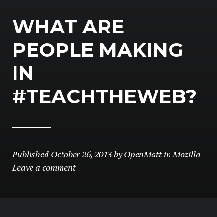
WHAT ARE
PEOPLE MAKING
IN
#TEACHTHEWEB?
Published
October 26, 2013
by
OpenMatt
in
Mozilla
Leave a comment