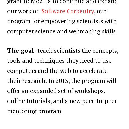
grant to Mozilla to continue and expand
our work on
Software Carpentry
, our
program for empowering scientists with
computer science and webmaking skills.
The goal:
teach scientists the concepts,
tools and techniques they need to use
computers and the web to accelerate
their research. In 2013, the program will
offer an expanded set of workshops,
online tutorials, and a new peer-to-peer
mentoring program.