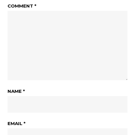
COMMENT
*
NAME
*
EMAIL
*