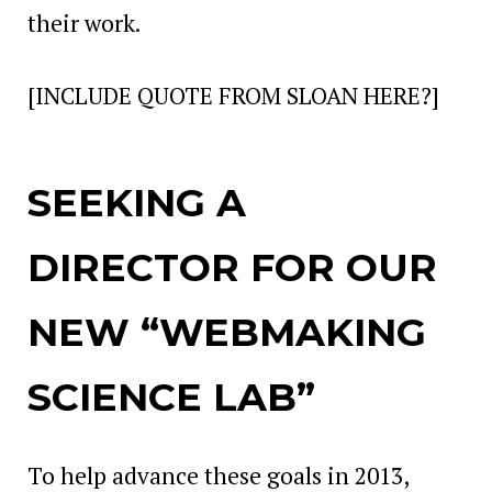
their work.
[INCLUDE QUOTE FROM SLOAN HERE?]
SEEKING A
DIRECTOR FOR OUR
NEW “WEBMAKING
SCIENCE LAB”
To help advance these goals in 2013,