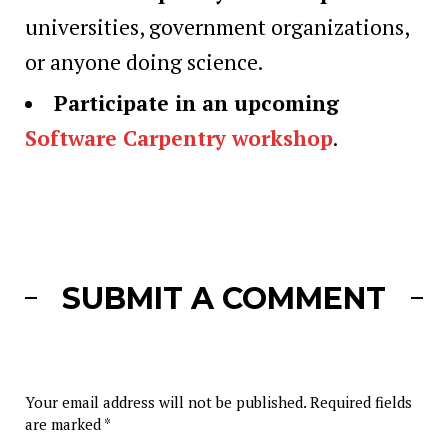
universities, government organizations,
or anyone doing science.
Participate in an upcoming
Software Carpentry workshop
.
SUBMIT A COMMENT
Your email address will not be published.
Required fields
are marked
*