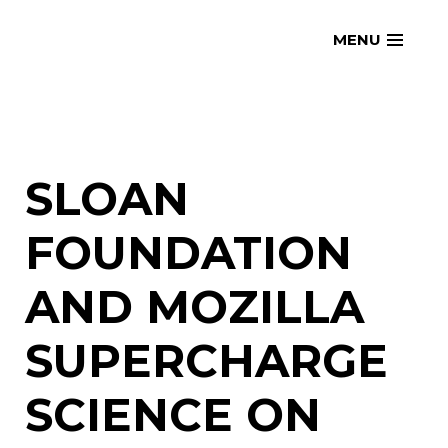
Skip
openmatt.org
MENU
to
content
SLOAN
FOUNDATION
AND MOZILLA
SUPERCHARGE
SCIENCE ON