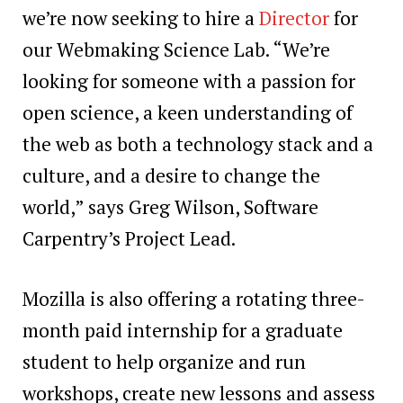
we’re now seeking to hire a
Director
for
our Webmaking Science Lab. “We’re
looking for someone with a passion for
open science, a keen understanding of
the web as both a technology stack and a
culture, and a desire to change the
world,” says Greg Wilson, Software
Carpentry’s Project Lead.
Mozilla is also offering a rotating three-
month paid internship for a graduate
student to help organize and run
workshops, create new lessons and assess