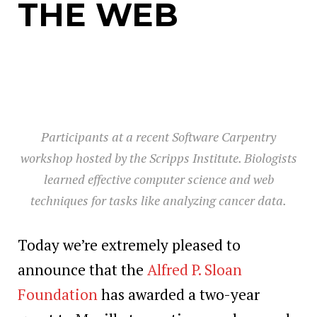
THE WEB
Participants at a recent Software Carpentry
workshop hosted by the Scripps Institute. Biologists
learned effective computer science and web
techniques for tasks like analyzing cancer data.
Today we’re extremely pleased to
announce that the
Alfred P. Sloan
Foundation
has awarded a two-year