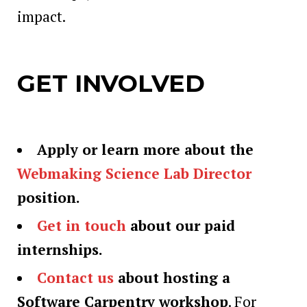
impact.
GET INVOLVED
Apply or learn more about the
Webmaking Science Lab Director
position.
Get in touch
about our paid
internships.
Contact us
about hosting a
Software Carpentry workshop
. For