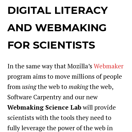
DIGITAL LITERACY
AND WEBMAKING
FOR SCIENTISTS
In the same way that Mozilla’s
Webmaker
program aims to move millions of people
from
using
the web to
making
the web,
Software Carpentry and our new
Webmaking Science Lab
will provide
scientists with the tools they need to
fully leverage the power of the web in