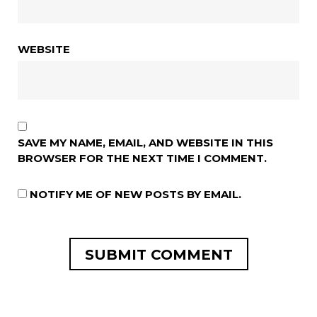
WEBSITE
SAVE MY NAME, EMAIL, AND WEBSITE IN THIS
BROWSER FOR THE NEXT TIME I COMMENT.
NOTIFY ME OF NEW POSTS BY EMAIL.