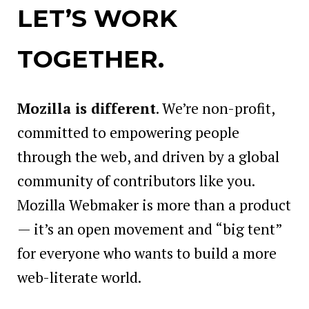
LET’S WORK
TOGETHER.
Mozilla is different
. We’re non-profit,
committed to empowering people
through the web, and driven by a global
community of contributors like you.
Mozilla Webmaker is more than a product
— it’s an open movement and “big tent”
for everyone who wants to build a more
web-literate world.