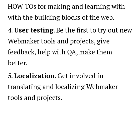
HOW TOs for making and learning with
with the building blocks of the web.
User testing
. Be the first to try out new
Webmaker tools and projects, give
feedback, help with QA, make them
better.
Localization
. Get involved in
translating and localizing Webmaker
tools and projects.