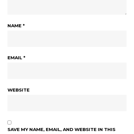
NAME
*
EMAIL
*
WEBSITE
SAVE MY NAME, EMAIL, AND WEBSITE IN THIS