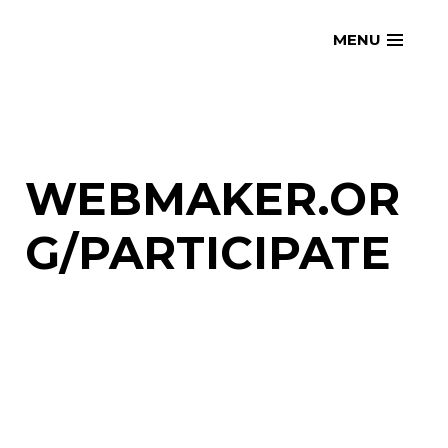
Skip
openmatt.org
MENU
to
content
WEBMAKER.OR
G/PARTICIPATE