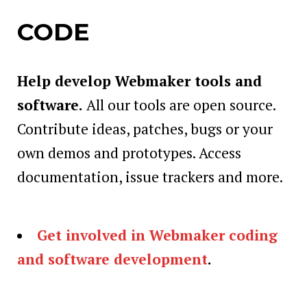
CODE
Help develop Webmaker tools and
software.
All our tools are open source.
Contribute ideas, patches, bugs or your
own demos and prototypes. Access
documentation, issue trackers and more.
Get involved in Webmaker coding
and software development
.