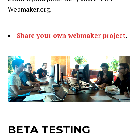
Webmaker.org.
Share your own webmaker project
.
BETA TESTING