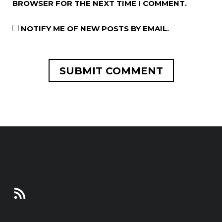
BROWSER FOR THE NEXT TIME I COMMENT.
NOTIFY ME OF NEW POSTS BY EMAIL.