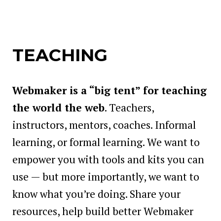
TEACHING
Webmaker is a “big tent” for teaching
the world the web
. Teachers,
instructors, mentors, coaches. Informal
learning, or formal learning. We want to
empower you with tools and kits you can
use — but more importantly, we want to
know what you’re doing. Share your
resources, help build better Webmaker