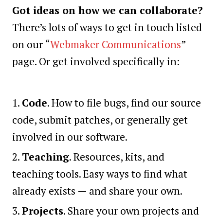
Got ideas on how we can collaborate?
There’s lots of ways to get in touch listed
on our “
Webmaker Communications
”
page. Or get involved specifically in:
Code
. How to file bugs, find our source
code, submit patches, or generally get
involved in our software.
Teaching
. Resources, kits, and
teaching tools. Easy ways to find what
already exists — and share your own.
Projects
. Share your own projects and