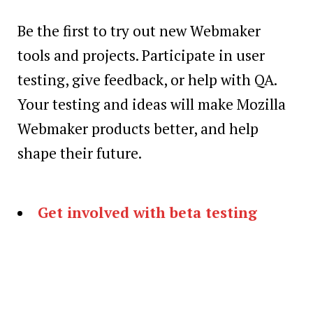
Be the first to try out new Webmaker
tools and projects. Participate in user
testing, give feedback, or help with QA.
Your testing and ideas will make Mozilla
Webmaker products better, and help
shape their future.
Get involved with beta testing