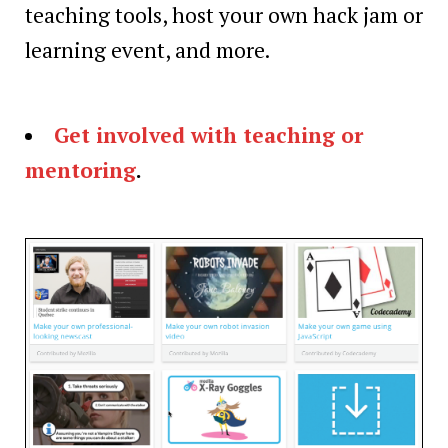
teaching tools, host your own hack jam or
learning event, and more.
Get involved with teaching or
mentoring
.