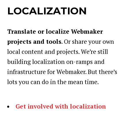
LOCALIZATION
Translate or localize Webmaker
projects and tools
. Or share your own
local content and projects. We’re still
building localization on-ramps and
infrastructure for Webmaker. But there’s
lots you can do in the mean time.
Get involved with localization