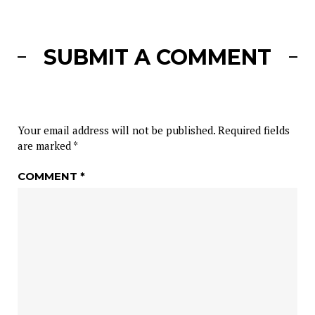
SUBMIT A COMMENT
Your email address will not be published.
Required fields
are marked
*
COMMENT
*