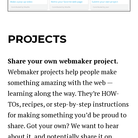
PROJECTS
Share your own webmaker project.
Webmaker projects help people make
something amazing with the web —
learning along the way. They’re HOW-
TOs, recipes, or step-by-step instructions
for making something you’d be proud to
share. Got your own? We want to hear
about it, and potentially share it on