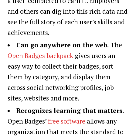
a user completed to earn it. Employers
and others can dig into this rich data and
see the full story of each user’s skills and
achievements.
Can go anywhere on the web
.
The
Open Badges backpack
gives users an
easy way to collect their badges, sort
them by category, and display them
across social networking profiles, job
sites, websites and more.
Recognizes learning that matters
.
Open Badges’
free software
allows any
organization that meets the standard to