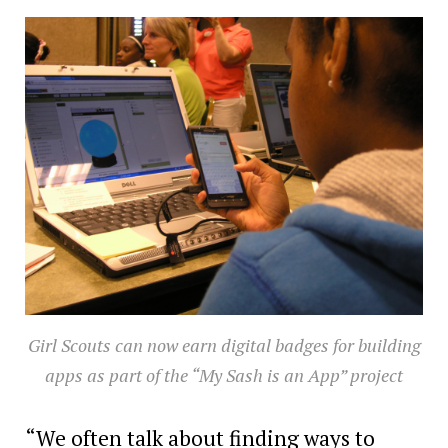
Girl Scouts can now earn digital badges for building
apps as part of the “My Sash is an App” project
“We often talk about finding ways to