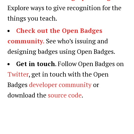
Explore ways to give recognition for the
things you teach.
Check out the Open Badges
community.
See who’s issuing and
designing badges using Open Badges.
Get in touch
. Follow Open Badges on
Twitter
, get in touch with the Open
Badges
developer community
or
download the
source code
.