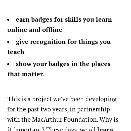
earn badges for skills you learn
online and offline
give recognition for things you
teach
show your badges in the places
that matter.
This is a project we’ve been developing
for the past two years, in partnership
with the MacArthur Foundation. Why is
it important? These days, we all
learn