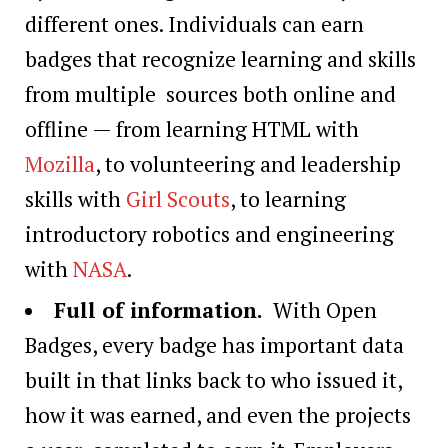
different ones. Individuals can earn
badges that recognize learning and skills
from multiple sources both online and
offline — from learning HTML with
Mozilla
, to volunteering and leadership
skills with
Girl Scouts
, to learning
introductory robotics and engineering
with
NASA
.
Full of information.
With Open
Badges, every badge has important data
built in that links back to who issued it,
how it was earned, and even the projects