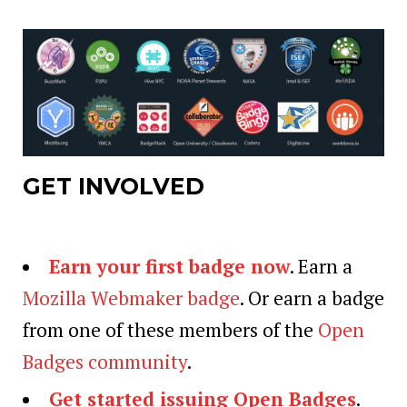
GET INVOLVED
Earn your first badge now
. Earn a
Mozilla Webmaker badge
. Or earn a badge
from one of these members of the
Open
Badges community
.
Get started issuing Open Badges
.