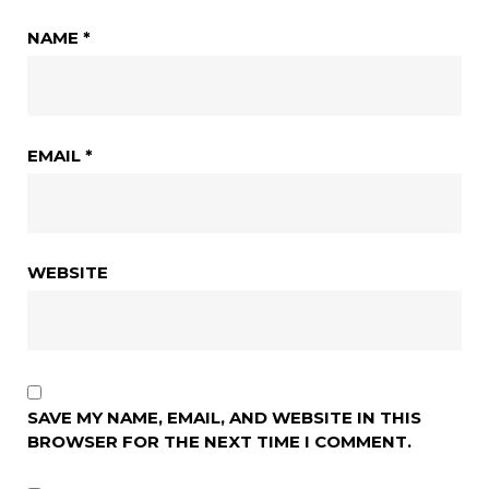
NAME
*
EMAIL
*
WEBSITE
SAVE MY NAME, EMAIL, AND WEBSITE IN THIS
BROWSER FOR THE NEXT TIME I COMMENT.