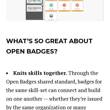
WHAT’S SO GREAT ABOUT
OPEN BADGES?
Knits skills together
.
Through the
Open Badges shared standard, badges for
the same skill-set can connect and build
on one another — whether they’re issued
by the same organization or many