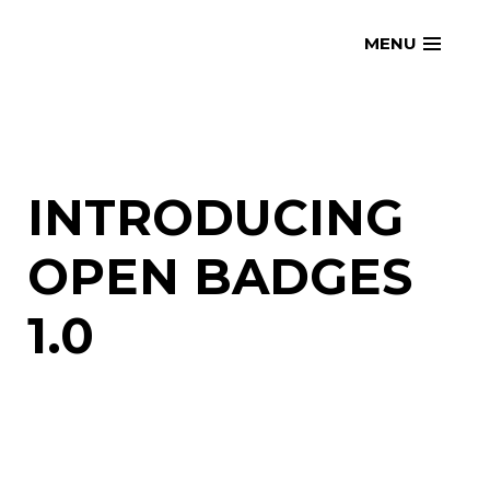
Skip
openmatt.org
MENU
to
content
INTRODUCING
OPEN BADGES
1.0