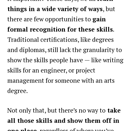
things in a wide variety of ways
, but
there are few opportunities to
gain
formal recognition for these skills
.
Traditional certifications, like degrees
and diplomas, still lack the granularity to
show the skills people have — like writing
skills for an engineer, or project
management for someone with an arts
degree.
Not only that, but there’s no way to
take
all those skills and show them off in
one place
, regardless of where you’ve