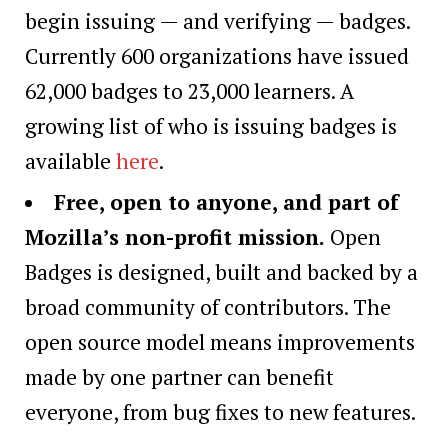
begin issuing — and verifying — badges.
Currently 600 organizations have issued
62,000 badges to 23,000 learners. A
growing list of who is issuing badges is
available
here
.
Free, open to anyone, and part of
Mozilla’s non-profit mission.
Open
Badges is designed, built and backed by a
broad community of contributors. The
open source model means improvements
made by one partner can benefit
everyone, from bug fixes to new features.