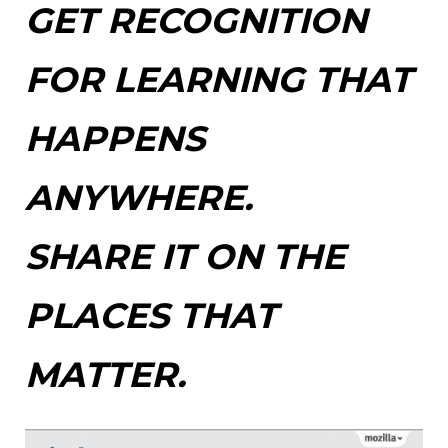
GET RECOGNITION
FOR LEARNING THAT
HAPPENS
ANYWHERE.
SHARE IT ON THE
PLACES THAT
MATTER.