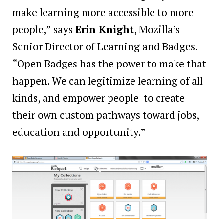
make learning more accessible to more
people,” says
Erin Knight
, Mozilla’s
Senior Director of Learning and Badges.
“Open Badges has the power to make that
happen. We can legitimize learning of all
kinds, and empower people to create
their own custom pathways toward jobs,
education and opportunity.”