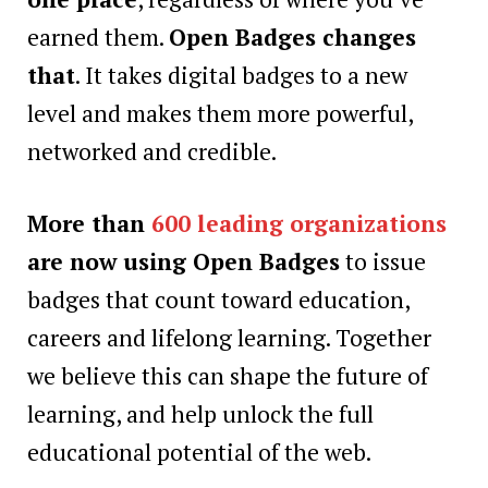
earned them.
Open Badges changes
that
. It takes digital badges to a new
level and makes them more powerful,
networked and credible.
More than
600 leading organizations
are now using Open Badges
to issue
badges that count toward education,
careers and lifelong learning. Together
we believe this can shape the future of
learning, and help unlock the full
educational potential of the web.