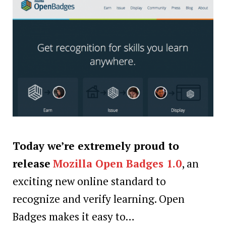
Today we’re extremely proud to
release
Mozilla Open Badges 1.0
, an
exciting new online standard to
recognize and verify learning. Open
Badges makes it easy to…