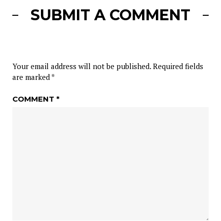
SUBMIT A COMMENT
Your email address will not be published.
Required fields
are marked
*
COMMENT
*