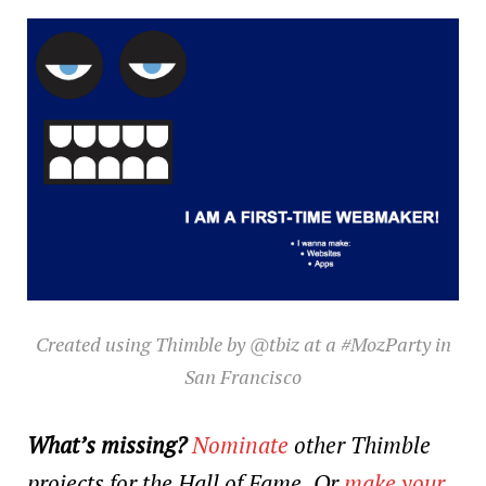
Created using Thimble by @tbiz at a #MozParty in
San Francisco
What’s missing?
Nominate
other Thimble
projects for the Hall of Fame.
Or
make your