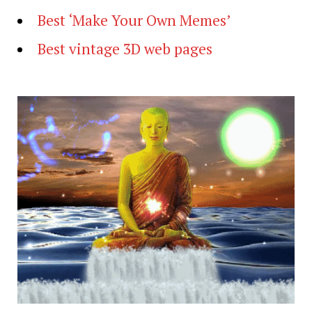
Best ‘Make Your Own Memes’
Best vintage 3D web pages