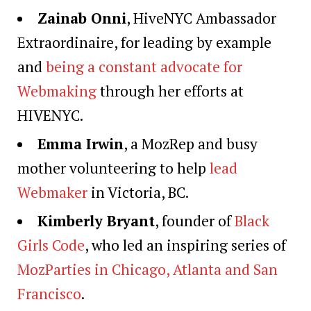
Zainab Onni
, HiveNYC Ambassador
Extraordinaire, for leading by example
and
being a constant advocate for
Webmaking
through her efforts at
HIVENYC.
Emma Irwin
, a MozRep and busy
mother volunteering to help
lead
Webmaker
in Victoria, BC.
Kimberly Bryant
, founder of
Black
Girls Code
, who led an inspiring series of
MozParties in Chicago, Atlanta and San
Francisco
.