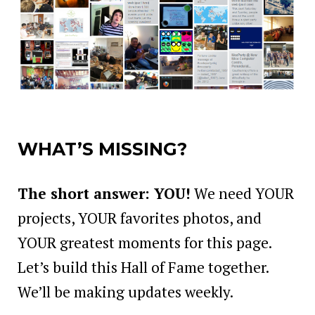
WHAT’S MISSING?
The short answer: YOU!
We need YOUR
projects, YOUR favorites photos, and
YOUR greatest moments for this page.
Let’s build this Hall of Fame together.
We’ll be making updates weekly.