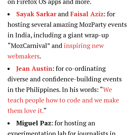
on Firefox OS apps and more.
Sayak Sarkar
and
Faisal Aziz
: for
hosting several amazing MozParty events
in India, including a giant wrap-up
“MozCarnival” and
inspiring new
webmakers
.
Jean Austin
: for co-ordinating
diverse and confidence-building events
in the Philippines. In his words: “
We
teach people how to code and we make
them love it.
“
Miguel Paz
: for hosting an
experimentation lab for journalists in