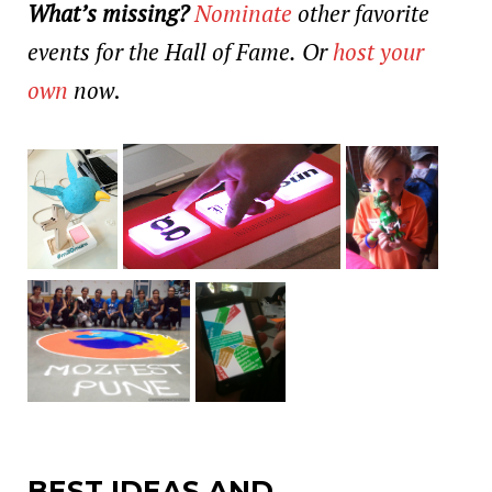
What’s missing?
Nominate
other favorite
events for the Hall of Fame.
Or
host your
own
now
.
BEST IDEAS AND