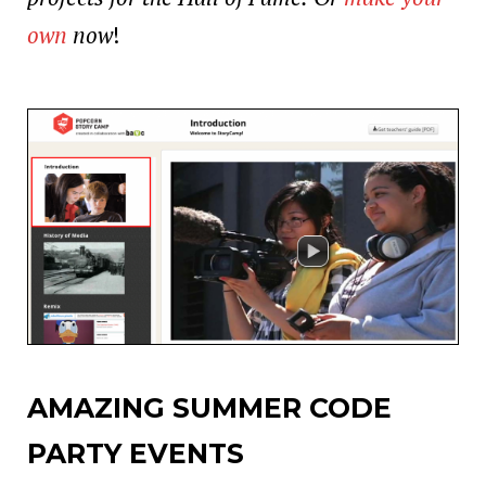
own
now
!
AMAZING SUMMER CODE
PARTY EVENTS