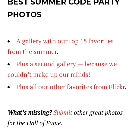
BEST SUMMER CODE PARTY
PHOTOS
A gallery with our top 15 favorites
from the summer
.
Plus a second gallery — because we
couldn’t make up our minds!
Plus all our other favorites from Flickr
.
What’s missing?
Submit
other great photos
for the Hall of Fame.