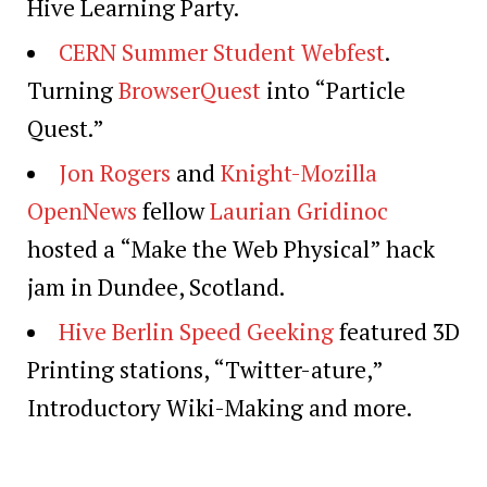
Hive Learning Party.
CERN Summer Student Webfest
.
Turning
BrowserQuest
into “Particle
Quest.”
Jon Rogers
and
Knight-Mozilla
OpenNews
fellow
Laurian Gridinoc
hosted a “Make the Web Physical” hack
jam in Dundee, Scotland.
Hive Berlin Speed Geeking
featured 3D
Printing stations, “Twitter-ature,”
Introductory Wiki-Making and more.