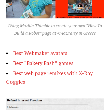
Using Mozilla Thimble to create your own “How To
Build a Robot” page at #MozParty in Greece
Best Webmaker avatars
Best “Bakery Bash” games
Best web page remixes with X-Ray
Goggles