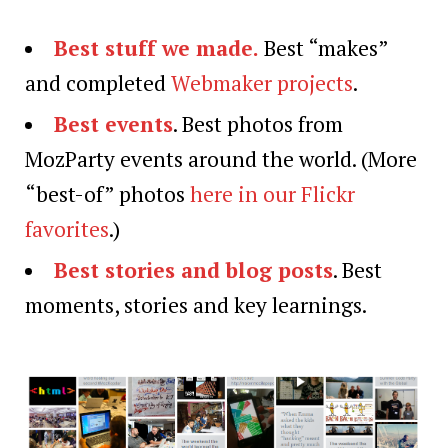
Best stuff we made.
Best “makes”
and completed
Webmaker projects
.
Best events
. Best photos from
MozParty events around the world. (More
“best-of” photos
here in our Flickr
favorites
.)
Best stories and blog posts
. Best
moments, stories and key learnings.