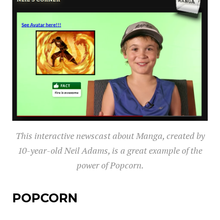
This interactive newscast about Manga, created by
10-year-old Neil Adams, is a great example of the
power of Popcorn.
POPCORN