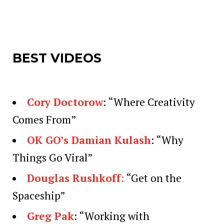
BEST VIDEOS
Cory Doctorow
: “Where Creativity
Comes From”
OK GO’s Damian Kulash
: “Why
Things Go Viral”
Douglas Rushkoff
:
“Get on the
Spaceship”
Greg Pak
: “Working with