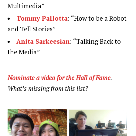
Multimedia”
Tommy Pallotta
: “How to be a Robot
and Tell Stories”
Anita Sarkeesian
: “Talking Back to
the Media”
Nominate a video for the Hall of Fame
.
What’s missing from this list?