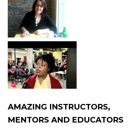
AMAZING INSTRUCTORS,
MENTORS AND EDUCATORS