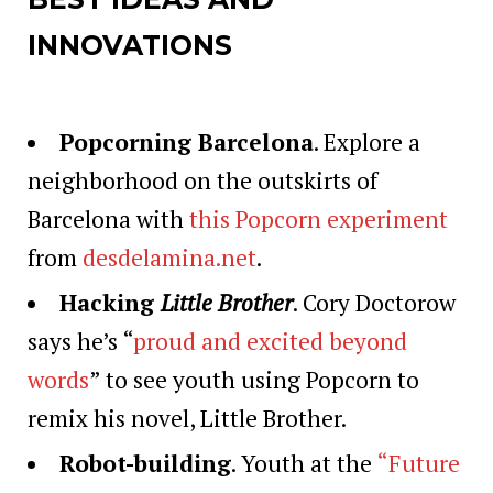
INNOVATIONS
Popcorning Barcelona
. Explore a
neighborhood on the outskirts of
Barcelona with
this Popcorn experiment
from
desdelamina.net
.
Hacking
Little Brother
. Cory Doctorow
says he’s “
proud and excited beyond
words
” to see youth using Popcorn to
remix his novel, Little Brother.
Robot-building
. Youth at the
“Future