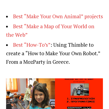
Best “Make Your Own Animal” projects
Best “Make a Map of Your World on
the Web”
Best “How-To’s”
: Using Thimble to
create a “How to Make Your Own Robot.”
From a MozParty in Greece.