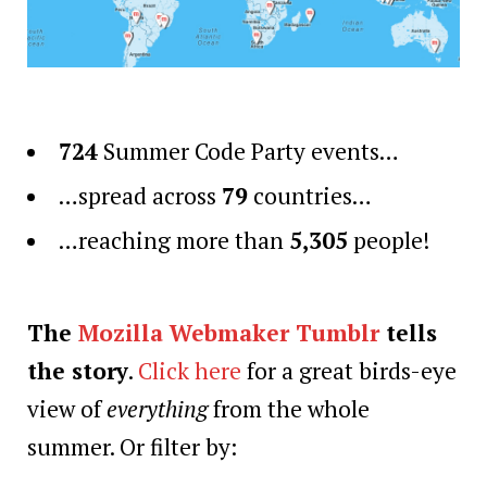
724
Summer Code Party events…
…spread across
79
countries…
…reaching more than
5,305
people!
The
Mozilla Webmaker Tumblr
tells
the story
.
Click here
for a great birds-eye
view of
everything
from the whole
summer. Or filter by: