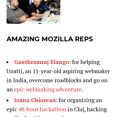
AMAZING MOZILLA REPS
Gauthramraj Elango
: for helping
Unatti, an 11-year-old aspiring webmaker
in India, overcome roadblocks and go on
an
epic webmaking adventure
.
Ioana Chiorean
: for organizing an
epic
48-hour hackathon
in Cluj, hacking