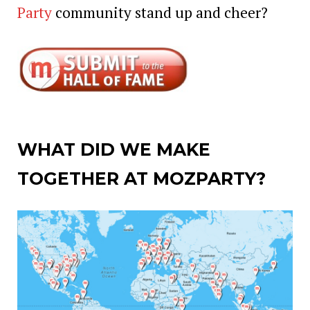
Party
community stand up and cheer?
WHAT DID WE MAKE
TOGETHER AT MOZPARTY?