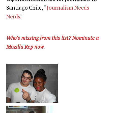
Santiago Chile, “
Journalism Needs
Nerds.
“
Who’s missing from this list? Nominate a
Mozilla Rep now
.