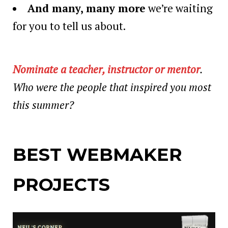
And many, many more
we’re waiting
for you to tell us about.
Nominate a teacher, instructor or mentor
.
Who were the people that inspired you most
this summer?
BEST WEBMAKER
PROJECTS