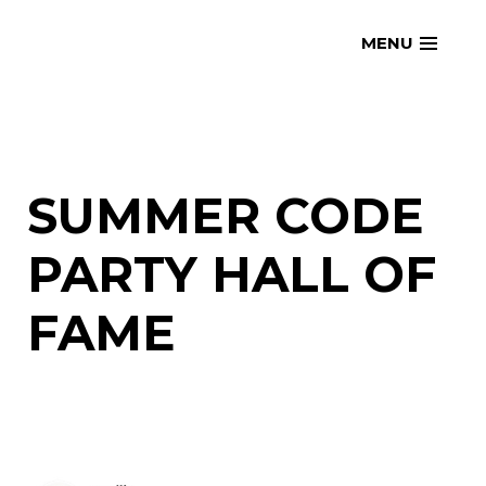
Skip
openmatt.org
MENU
to
content
SUMMER CODE
PARTY HALL OF
FAME