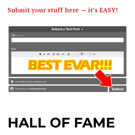
Submit your stuff here — it’s EASY!
HALL OF FAME