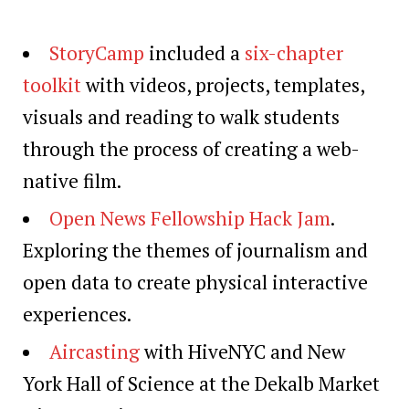
StoryCamp
included a
six-chapter
toolkit
with videos, projects, templates,
visuals and reading to walk students
through the process of creating a web-
native film.
Open News Fellowship Hack Jam
.
Exploring the themes of journalism and
open data to create physical interactive
experiences.
Aircasting
with HiveNYC and New
York Hall of Science at the Dekalb Market