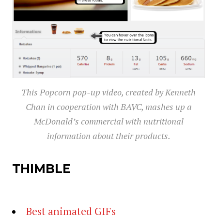
This Popcorn pop-up video, created by Kenneth
Chan in cooperation with BAVC, mashes up a
McDonald’s commercial with nutritional
information about their products.
THIMBLE
Best animated GIFs