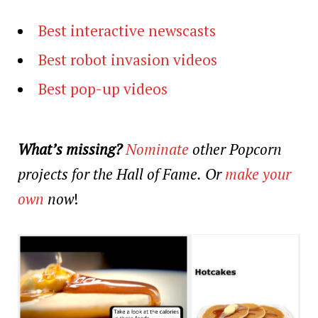
Best interactive newscasts
Best robot invasion videos
Best pop-up videos
What’s missing?
Nominate
other Popcorn
projects for the Hall of Fame.
Or
make your
own
now
!