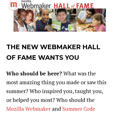
THE NEW WEBMAKER HALL
OF FAME WANTS YOU
Who should be here?
What was the
most amazing thing you made or saw this
summer? Who inspired you, taught you,
or helped you most? Who should the
Mozilla Webmaker
and
Summer Code