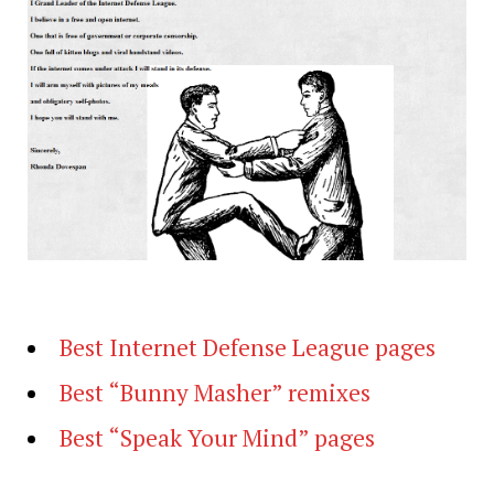
Best Internet Defense League pages
Best “Bunny Masher” remixes
Best “Speak Your Mind” pages