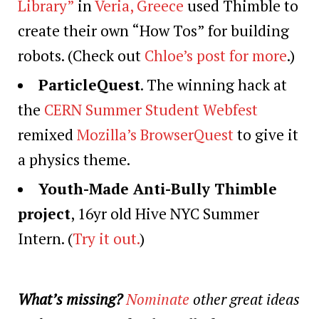
Library”
in
Veria, Greece
used Thimble to
create their own “How Tos” for building
robots. (Check out
Chloe’s post for more
.)
ParticleQuest
. The winning hack at
the
CERN Summer Student Webfest
remixed
Mozilla’s BrowserQuest
to give it
a physics theme.
Youth-Made Anti-Bully Thimble
project
, 16yr old Hive NYC Summer
Intern. (
Try it out.
)
What’s missing?
Nominate
other great ideas