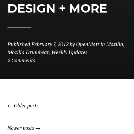
DESIGN + MORE
Published
February 7, 2012
by
OpenMatt
in
Mozilla
,
Mozilla Drumbeat
,
Weekly Updates
2 Comments
POSTS
←
Older posts
NAVIGATION
Newer posts
→