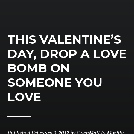
THIS VALENTINE’S
DAY, DROP A LOVE
BOMB ON
SOMEONE YOU
LOVE
Published
February 9, 2012
by
OpenMatt
in
Mozilla
,