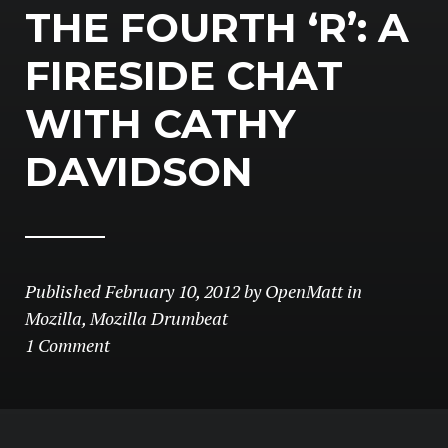
THE FOURTH ‘R’: A
FIRESIDE CHAT
WITH CATHY
DAVIDSON
Published
February 10, 2012
by
OpenMatt
in
Mozilla
,
Mozilla Drumbeat
1 Comment