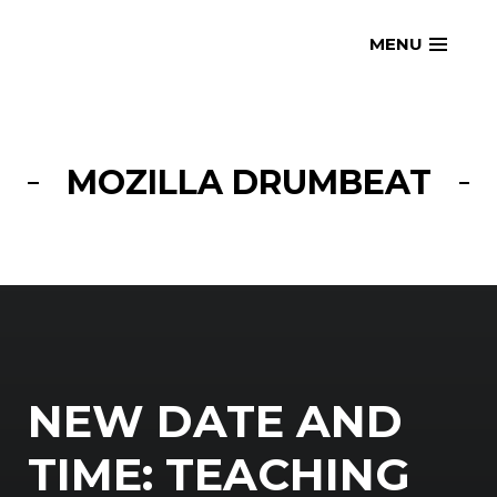
Skip
openmatt.org
MENU
to
content
MOZILLA DRUMBEAT
NEW DATE AND
TIME: TEACHING