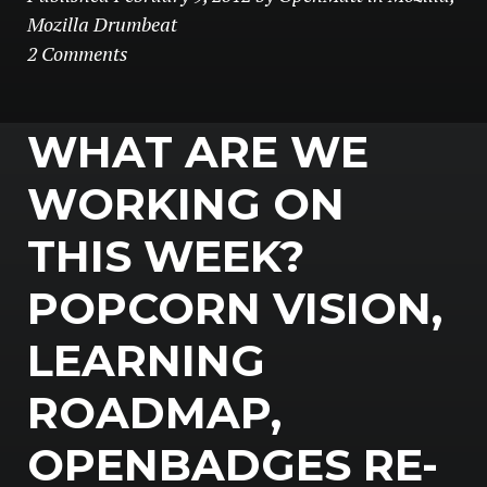
Mozilla Drumbeat
2 Comments
WHAT ARE WE
WORKING ON
THIS WEEK?
POPCORN VISION,
LEARNING
ROADMAP,
OPENBADGES RE-