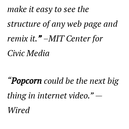
make it easy to see the
structure of any web page and
remix it.
”
–MIT Center for
Civic Media
“
Popcorn
could be the next big
thing in internet video.” —
Wired