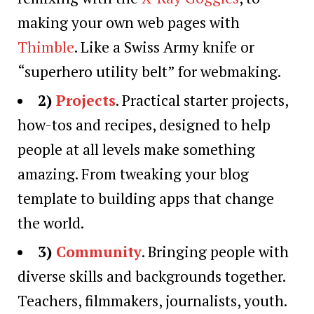
making your own web pages with
Thimble
. Like a Swiss Army knife or
“superhero utility belt” for webmaking.
2)
Projects
. Practical starter projects,
how-tos and recipes, designed to help
people at all levels make something
amazing. From tweaking your blog
template to building apps that change
the world.
3)
Community
. Bringing people with
diverse skills and backgrounds together.
Teachers, filmmakers, journalists, youth.