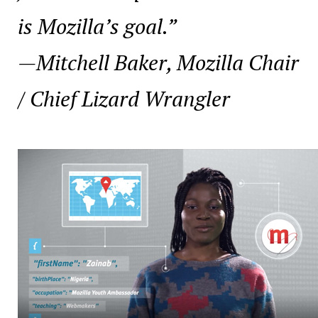
is Mozilla’s goal.”
—
Mitchell Baker, Mozilla Chair
/ Chief Lizard Wrangler