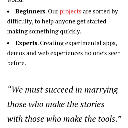
Beginners
. Our
projects
are sorted by
difficulty, to help anyone get started
making something quickly.
Experts
. Creating experimental apps,
demos and web experiences no one’s seen
before.
“We must succeed in marrying
those who make the stories
with those who make the tools.”