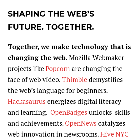
SHAPING THE WEB’S
FUTURE. TOGETHER.
Together, we make technology that is
changing the web.
Mozilla Webmaker
projects like
Popcorn
are changing the
face of web video.
Thimble
demystifies
the web’s language for beginners.
Hackasaurus
energizes digital literacy
and learning.
OpenBadges
unlocks skills
and achievements.
OpenNews
catalyzes
web innovation in newsrooms.
Hive NYC