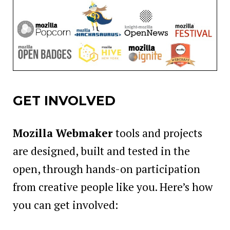
GET INVOLVED
Mozilla Webmaker
tools and projects
are designed, built and tested in the
open, through hands-on participation
from creative people like you. Here’s how
you can get involved: