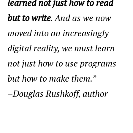
learned not just how to read
but to write
. And as we now
moved into an increasingly
digital reality, we must learn
not just how to use programs
but how to make them.”
–Douglas Rushkoff, author