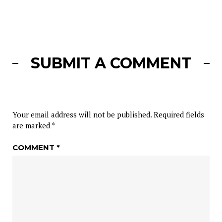
SUBMIT A COMMENT
Your email address will not be published.
Required fields
are marked
*
COMMENT
*