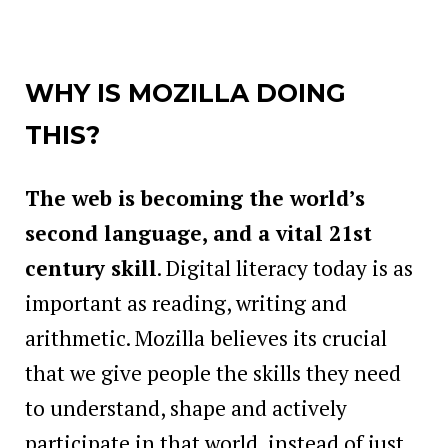
WHY IS MOZILLA DOING
THIS?
The web is becoming the world’s
second language, and a vital 21st
century skill
. Digital literacy today is as
important as reading, writing and
arithmetic. Mozilla believes its crucial
that we give people the skills they need
to understand, shape and actively
participate in that world, instead of just