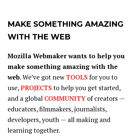
MAKE SOMETHING AMAZING
WITH THE WEB
Mozilla Webmaker wants to help you
make something amazing with the
web
. We’ve got new
TOOLS
for you to
use,
PROJECTS
to help you get started,
and a global
COMMUNITY
of creators —
educators, filmmakers, journalists,
developers, youth — all making and
learning together.