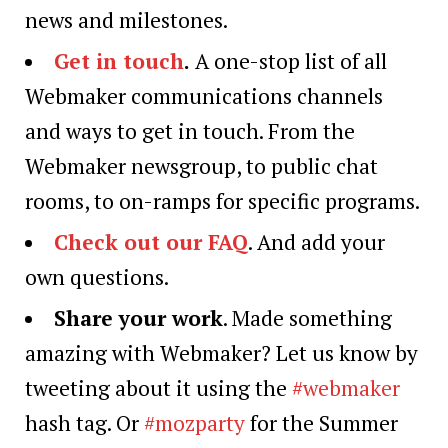
news and milestones.
Get in touch
.
A one-stop list of all
Webmaker communications channels
and ways to get in touch. From the
Webmaker newsgroup, to public chat
rooms, to on-ramps for specific programs.
Check out our FAQ
. And add your
own questions.
Share your work
. Made something
amazing with Webmaker? Let us know by
tweeting about it using the
#webmaker
hash tag. Or
#mozparty
for the Summer