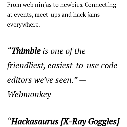
From web ninjas to newbies. Connecting
at events, meet-ups and hack jams
everywhere.
“
Thimble
is one of the
friendliest, easiest-to-use code
editors we’ve seen.” —
Webmonkey
“
Hackasaurus [X-Ray Goggles]