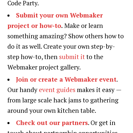
Code Party.
Submit your own Webmaker
project or how-to
.
Make or learn
something amazing? Show others how to
do it as well. Create your own step-by-
step how-to, then
submit it
to the
Webmaker project gallery.
Join or create a Webmaker event
.
Our handy
event guides
makes it easy —
from large scale hack jams to gathering
around your own kitchen table.
Check out our partners
. Or get in
touch about partnership opportunities.