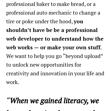
professional baker to make bread, or a
professional auto mechanic to change a
tire or poke under the hood,
you
shouldn’t have be be a professional
web developer to understand how the
web works — or make your own stuff
.
We want to help you go “beyond upload”
to unlock new opportunities for
creativity and innovation in your life and
work.
“
When we gained literacy, we