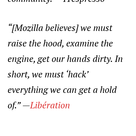
“[Mozilla believes] we must
raise the hood, examine the
engine, get our hands dirty. In
short, we must ‘hack’
everything we can get a hold
of.” —
Libération