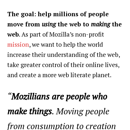
The goal:
help millions of people
move from
using
the web to
making
the
web
. As part of Mozilla’s non-profit
mission
, we want to help the world
increase their understanding of the web,
take greater control of their online lives,
and create a more web literate planet.
“
Mozillians are people who
make things
. Moving people
from consumption to creation