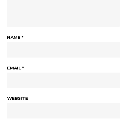
NAME
*
EMAIL
*
WEBSITE