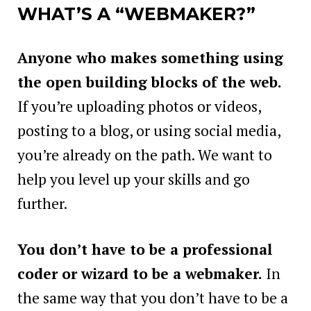
WHAT’S A “WEBMAKER?”
Anyone who makes something using
the open building blocks of the web.
If you’re uploading photos or videos,
posting to a blog, or using social media,
you’re already on the path. We want to
help you level up your skills and go
further.
You don’t have to be a professional
coder or wizard to be a webmaker.
In
the same way that you don’t have to be a