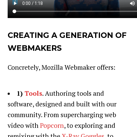
CREATING A GENERATION OF
WEBMAKERS
Concretely, Mozilla Webmaker offers:
1)
Tools
. Authoring tools and
software, designed and built with our
community. From supercharging web
video with
Popcorn
, to exploring and
remixing with the
X-Ray Goggles
, to