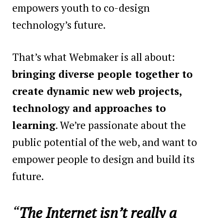
empowers youth to co-design
technology’s future.
That’s what Webmaker is all about:
bringing diverse people together to
create dynamic new web projects,
technology and approaches to
learning
. We’re passionate about the
public potential of the web, and want to
empower people to design and build its
future.
“
The Internet isn’t really a