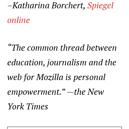
–Katharina Borchert,
Spiegel
online
“The common thread between
education, journalism and the
web for Mozilla is personal
empowerment.” —
the New
York Times