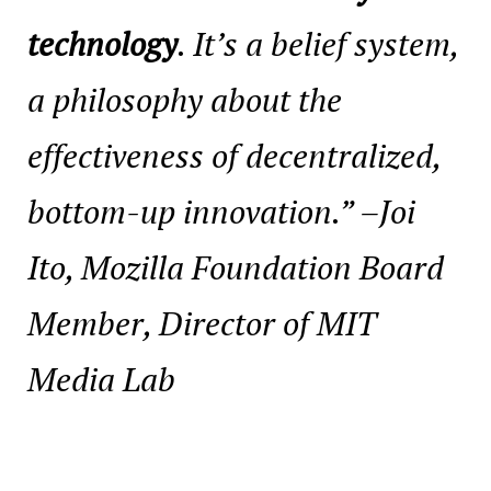
technology
. It’s a belief system,
a philosophy about the
effectiveness of decentralized,
bottom-up innovation.”
–Joi
Ito, Mozilla Foundation Board
Member, Director of MIT
Media Lab