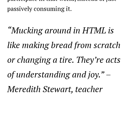
passively consuming it.
“Mucking around in HTML is
like making bread from scratch
or changing a tire. They’re acts
of understanding and joy.”
–
Meredith Stewart, teacher