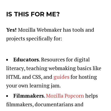
IS THIS FOR ME?
Yes!
Mozilla Webmaker has tools and
projects specifically for:
Educators
. Resources for digital
literacy, teaching webmaking basics like
HTML and CSS, and
guides
for hosting
your own learning jam.
Filmmakers
.
Mozilla Popcorn
helps
filmmakers, documentarians and