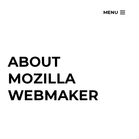
Skip
openmatt.org
MENU
to
content
ABOUT
MOZILLA
WEBMAKER