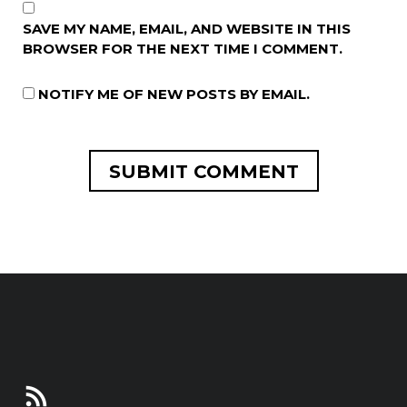
SAVE MY NAME, EMAIL, AND WEBSITE IN THIS
BROWSER FOR THE NEXT TIME I COMMENT.
NOTIFY ME OF NEW POSTS BY EMAIL.