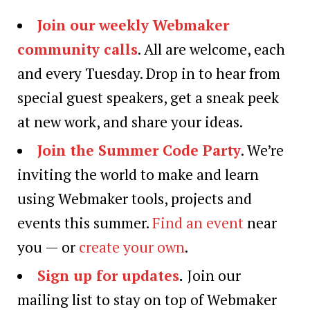
Join our weekly Webmaker
community calls
. All are welcome, each
and every Tuesday. Drop in to hear from
special guest speakers, get a sneak peek
at new work, and share your ideas.
Join the Summer Code Party
. We’re
inviting the world to make and learn
using Webmaker tools, projects and
events this summer.
Find an event
near
you — or
create your own
.
Sign up for updates
.
Join our
mailing list to stay on top of Webmaker