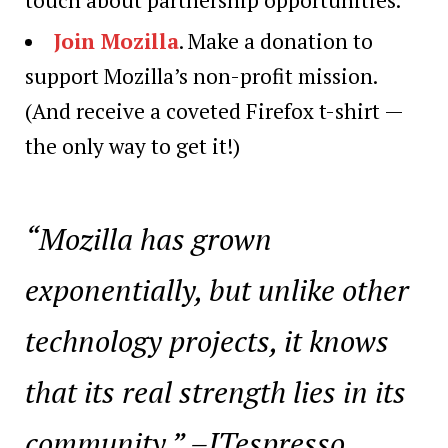
Join Mozilla
. Make a donation to
support Mozilla’s non-profit mission.
(And receive a coveted Firefox t-shirt —
the only way to get it!)
“Mozilla has grown
exponentially, but unlike other
technology projects, it knows
that its real strength lies in its
community.” –ITespresso