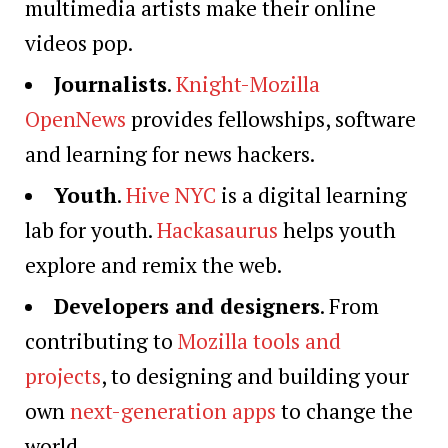
multimedia artists make their online
videos pop.
Journalists
.
Knight-Mozilla
OpenNews
provides fellowships, software
and learning for news hackers.
Youth
.
Hive NYC
is a digital learning
lab for youth.
Hackasaurus
helps youth
explore and remix the web.
Developers and designers
. From
contributing to
Mozilla tools and
projects
, to designing and building your
own
next-generation apps
to change the
world.