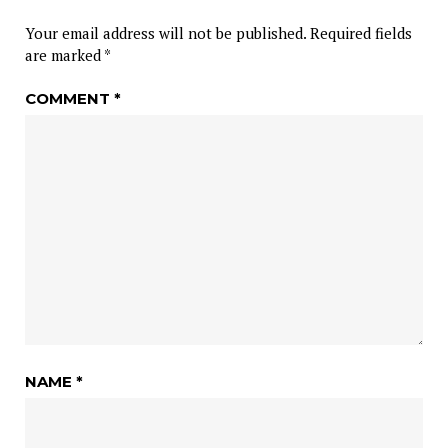
Your email address will not be published.
Required fields
are marked
*
COMMENT
*
NAME
*