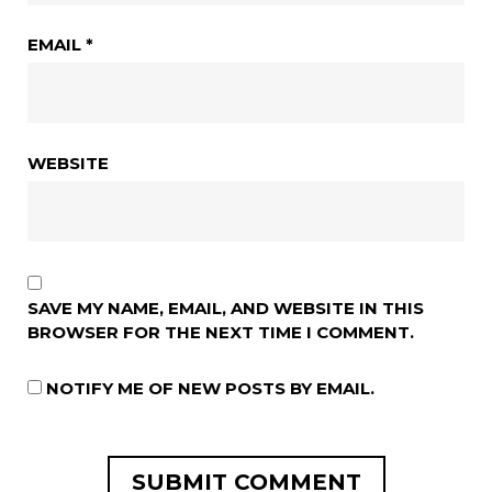
EMAIL
*
WEBSITE
SAVE MY NAME, EMAIL, AND WEBSITE IN THIS
BROWSER FOR THE NEXT TIME I COMMENT.
NOTIFY ME OF NEW POSTS BY EMAIL.