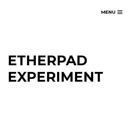
Skip
openmatt.org
MENU
to
content
ETHERPAD
EXPERIMENT