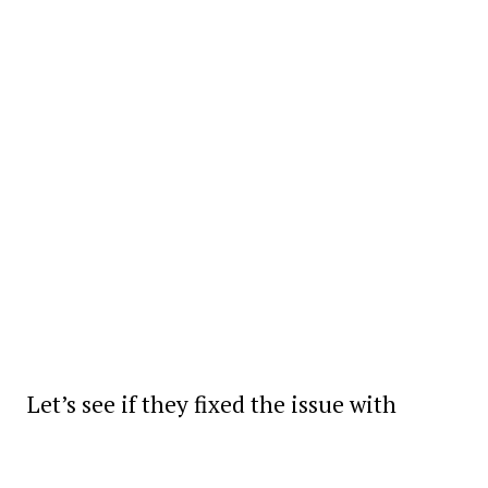
Let’s see if they fixed the issue with