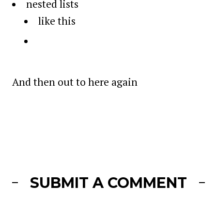
nested lists
like this
And then out to here again
SUBMIT A COMMENT