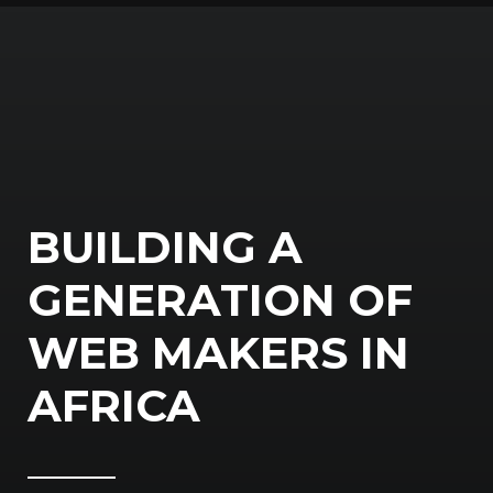
BUILDING A
GENERATION OF
WEB MAKERS IN
AFRICA