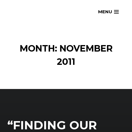
Skip
openmatt.org
MENU
to
content
MONTH: NOVEMBER
2011
“FINDING OUR