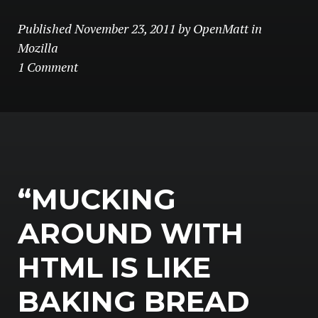
Published
November 23, 2011
by
OpenMatt
in
Mozilla
1 Comment
“MUCKING
AROUND WITH
HTML IS LIKE
BAKING BREAD