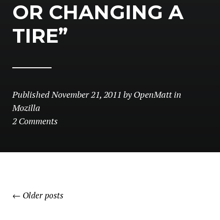
OR CHANGING A
TIRE”
Published
November 21, 2011
by
OpenMatt
in
Mozilla
2 Comments
POSTS
←
Older posts