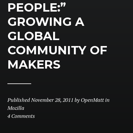
PEOPLE:”
GROWING A
GLOBAL
COMMUNITY OF
MAKERS
Published
November 28, 2011
by
OpenMatt
in
Mozilla
4 Comments