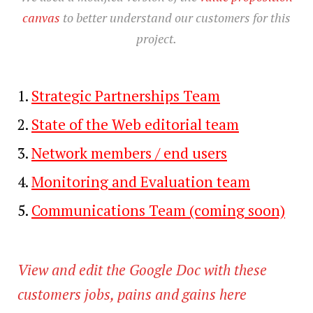
canvas
to better understand our customers for this
project.
Strategic Partnerships Team
State of the Web editorial team
Network members / end users
Monitoring and Evaluation team
Communications Team (coming soon)
View and edit the Google Doc with these
customers jobs, pains and gains here