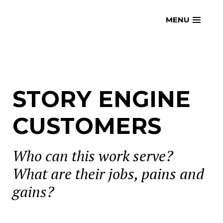
Skip
openmatt.org
MENU
to
content
STORY ENGINE
CUSTOMERS
Who can this work serve?
What are their jobs, pains and
gains?