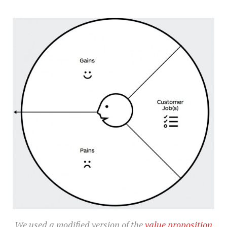
We used a modified version of the
value proposition