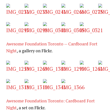
Awesome Foundation Toronto — Cardboard Fort
Night
, a gallery on Flickr.
Awesome Foundation Toronto: Cardboard Fort
Night
, a set on Flickr.