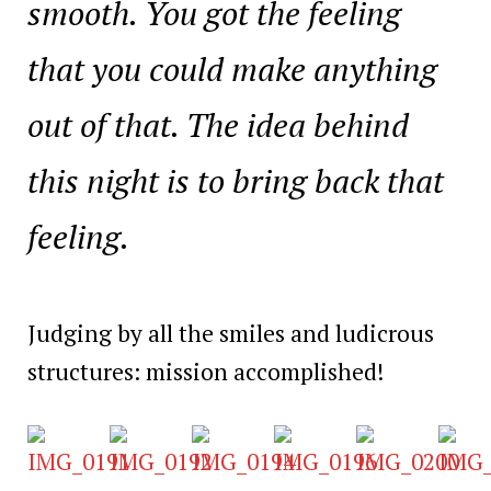
smooth. You got the feeling
that you could make anything
out of that. The idea behind
this night is to bring back that
feeling.
Judging by all the smiles and ludicrous
structures: mission accomplished!