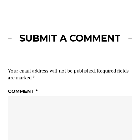
SUBMIT A COMMENT
Your email address will not be published.
Required fields
are marked
*
COMMENT
*