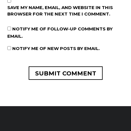
SAVE MY NAME, EMAIL, AND WEBSITE IN THIS
BROWSER FOR THE NEXT TIME I COMMENT.
NOTIFY ME OF FOLLOW-UP COMMENTS BY
EMAIL.
NOTIFY ME OF NEW POSTS BY EMAIL.