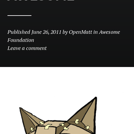
Published
June 26, 2011
by
OpenMatt
in
Awesome
Foundation
Leave a comment