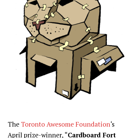
The
Toronto Awesome Foundation
‘s
April prize-winner, “
Cardboard Fort