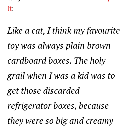
it
:
Like a cat, I think my favourite
toy was always plain brown
cardboard boxes. The holy
grail when I was a kid was to
get those discarded
refrigerator boxes, because
they were so big and creamy