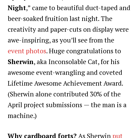
Night
,” came to beautiful duct-taped and
beer-soaked fruition last night. The
creativity and paper-cuts on display were
awe-inspiring, as you’ll see from the
event photos
. Huge congratulations to
Sherwin
, aka Inconsolable Cat, for his
awesome event-wrangling and coveted
Lifetime Awesome Achievement Award.
(Sherwin alone contributed 30% of the
April project submissions — the man is a
machine.)
Why cardboard forts?
As Sherwin
put