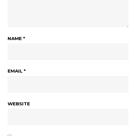
NAME
*
EMAIL
*
WEBSITE