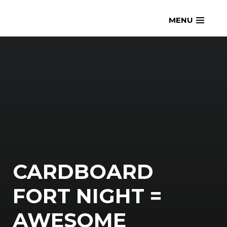
Skip
openmatt.org
MENU
to
content
CARDBOARD
FORT NIGHT =
AWESOME